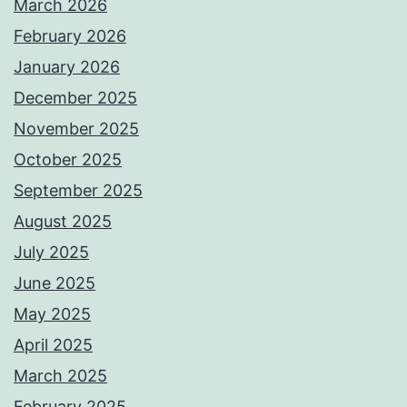
March 2026
February 2026
January 2026
December 2025
November 2025
October 2025
September 2025
August 2025
July 2025
June 2025
May 2025
April 2025
March 2025
February 2025