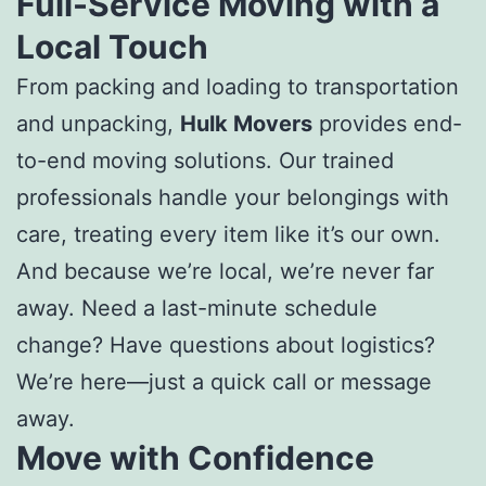
Full-Service Moving with a
Local Touch
From packing and loading to transportation
and unpacking,
Hulk Movers
provides end-
to-end moving solutions. Our trained
professionals handle your belongings with
care, treating every item like it’s our own.
And because we’re local, we’re never far
away. Need a last-minute schedule
change? Have questions about logistics?
We’re here—just a quick call or message
away.
Move with Confidence