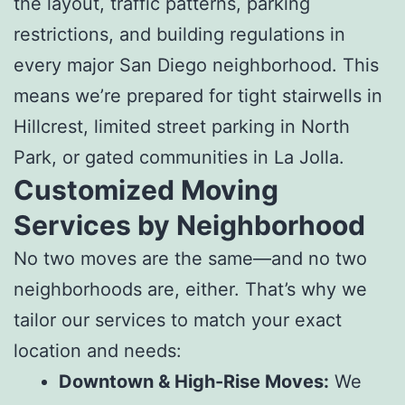
the layout, traffic patterns, parking
restrictions, and building regulations in
every major San Diego neighborhood. This
means we’re prepared for tight stairwells in
Hillcrest, limited street parking in North
Park, or gated communities in La Jolla.
Customized Moving
Services by Neighborhood
No two moves are the same—and no two
neighborhoods are, either. That’s why we
tailor our services to match your exact
location and needs:
Downtown & High-Rise Moves:
We