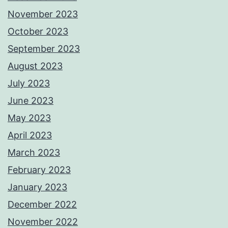
November 2023
October 2023
September 2023
August 2023
July 2023
June 2023
May 2023
April 2023
March 2023
February 2023
January 2023
December 2022
November 2022