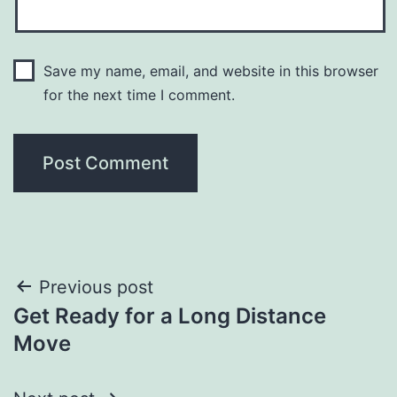
Save my name, email, and website in this browser
for the next time I comment.
Post
Previous post
Get Ready for a Long Distance
navigation
Move