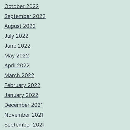
October 2022
September 2022
August 2022
July 2022
June 2022
May 2022
April 2022
March 2022
February 2022
January 2022
December 2021
November 2021
September 2021