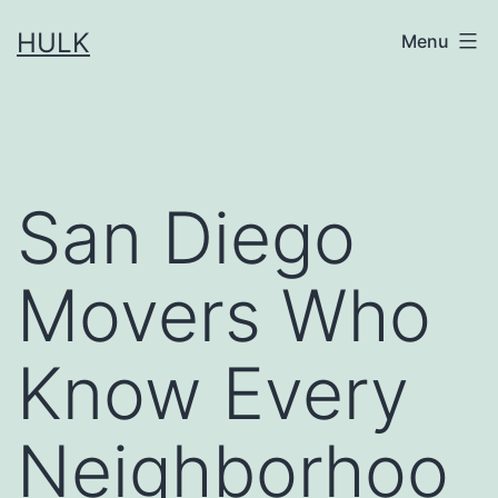
Skip
HULK
Menu
to
content
San Diego
Movers Who
Know Every
Neighborhoo