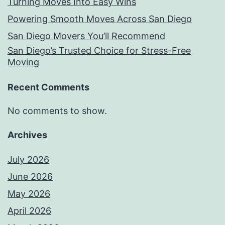
Turning Moves Into Easy Wins
Powering Smooth Moves Across San Diego
San Diego Movers You’ll Recommend
San Diego’s Trusted Choice for Stress-Free
Moving
Recent Comments
No comments to show.
Archives
July 2026
June 2026
May 2026
April 2026