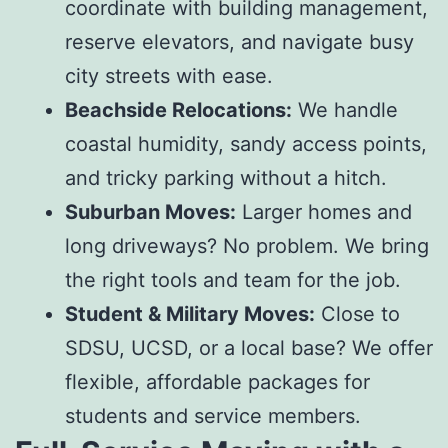
coordinate with building management,
reserve elevators, and navigate busy
city streets with ease.
Beachside Relocations:
We handle
coastal humidity, sandy access points,
and tricky parking without a hitch.
Suburban Moves:
Larger homes and
long driveways? No problem. We bring
the right tools and team for the job.
Student & Military Moves:
Close to
SDSU, UCSD, or a local base? We offer
flexible, affordable packages for
students and service members.