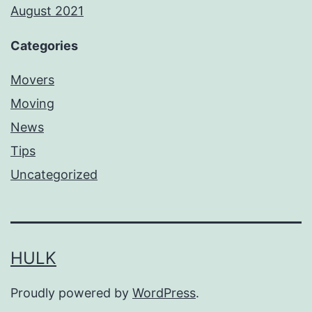
August 2021
Categories
Movers
Moving
News
Tips
Uncategorized
HULK
Proudly powered by
WordPress
.