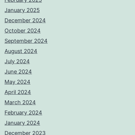
January 2025
December 2024
October 2024
September 2024
August 2024
July 2024
June 2024
May 2024
April 2024
March 2024
February 2024
January 2024
December 2023