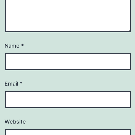
Name
*
Email
*
Website