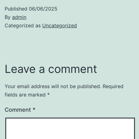
Published
06/06/2025
By
admin
Categorized as
Uncategorized
Leave a comment
Your email address will not be published.
Required
fields are marked
*
Comment
*