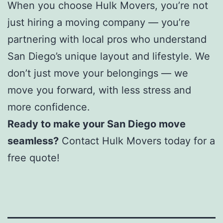
When you choose Hulk Movers, you’re not
just hiring a moving company — you’re
partnering with local pros who understand
San Diego’s unique layout and lifestyle. We
don’t just move your belongings — we
move you forward, with less stress and
more confidence.
Ready to make your San Diego move
seamless?
Contact Hulk Movers today for a
free quote!