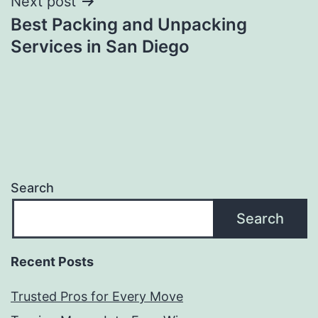
Next post
Best Packing and Unpacking
Services in San Diego
Search
Search
Recent Posts
Trusted Pros for Every Move