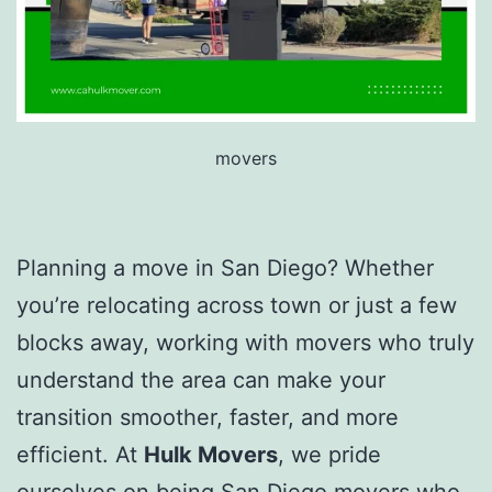
movers
Planning a move in San Diego? Whether
you’re relocating across town or just a few
blocks away, working with movers who truly
understand the area can make your
transition smoother, faster, and more
efficient. At
Hulk Movers
, we pride
ourselves on being San Diego movers who