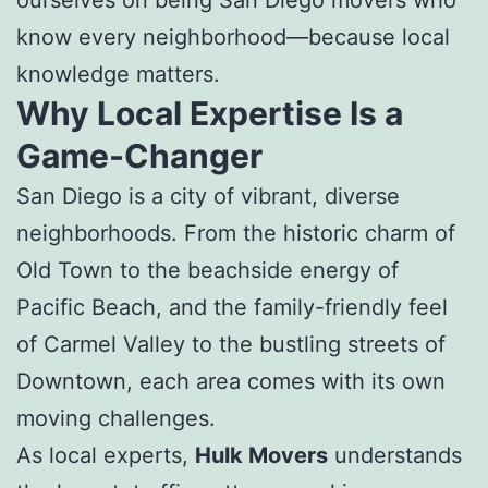
know every neighborhood—because local
knowledge matters.
Why Local Expertise Is a
Game-Changer
San Diego is a city of vibrant, diverse
neighborhoods. From the historic charm of
Old Town to the beachside energy of
Pacific Beach, and the family-friendly feel
of Carmel Valley to the bustling streets of
Downtown, each area comes with its own
moving challenges.
As local experts,
Hulk Movers
understands