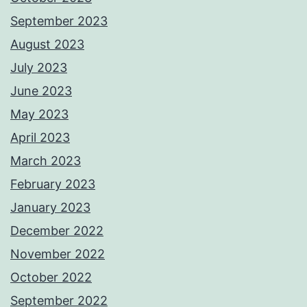
September 2023
August 2023
July 2023
June 2023
May 2023
April 2023
March 2023
February 2023
January 2023
December 2022
November 2022
October 2022
September 2022