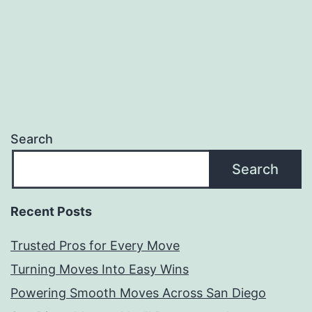
Movers
Search
Search
Recent Posts
Trusted Pros for Every Move
Turning Moves Into Easy Wins
Powering Smooth Moves Across San Diego