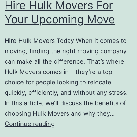
Hire Hulk Movers For
Your Upcoming Move
Hire Hulk Movers Today When it comes to
moving, finding the right moving company
can make all the difference. That’s where
Hulk Movers comes in – they’re a top
choice for people looking to relocate
quickly, efficiently, and without any stress.
In this article, we’ll discuss the benefits of
choosing Hulk Movers and why they…
Hire
Continue reading
Hulk