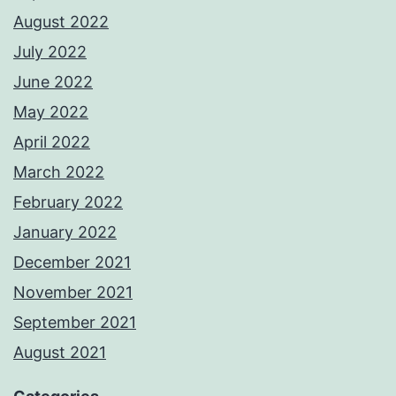
August 2022
July 2022
June 2022
May 2022
April 2022
March 2022
February 2022
January 2022
December 2021
November 2021
September 2021
August 2021