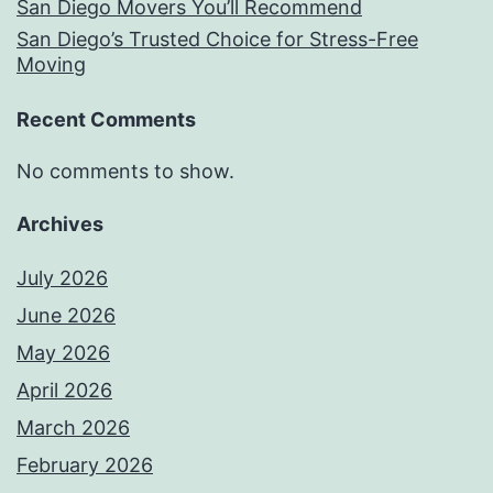
San Diego Movers You’ll Recommend
San Diego’s Trusted Choice for Stress-Free
Moving
Recent Comments
No comments to show.
Archives
July 2026
June 2026
May 2026
April 2026
March 2026
February 2026