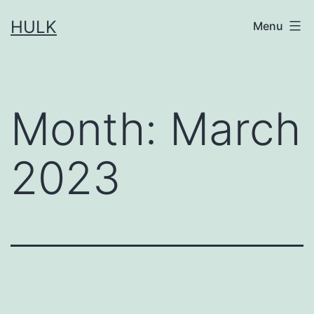
Skip
HULK
Menu
to
content
Month:
March
2023