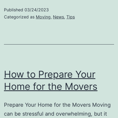
Movers
Published
03/24/2023
For
Categorized as
Moving
,
News
,
Tips
Your
Upcoming
Move
How to Prepare Your
Home for the Movers
Prepare Your Home for the Movers Moving
can be stressful and overwhelming, but it