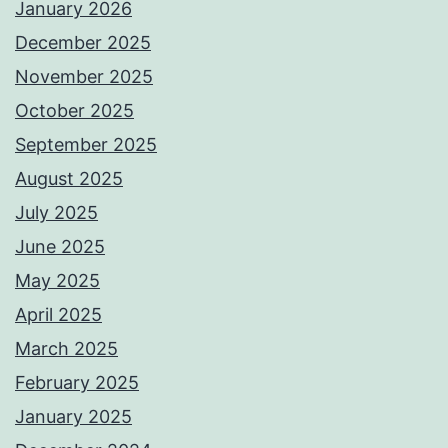
January 2026
December 2025
November 2025
October 2025
September 2025
August 2025
July 2025
June 2025
May 2025
April 2025
March 2025
February 2025
January 2025