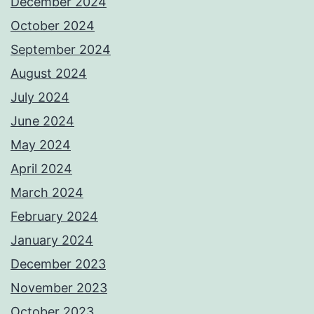
December 2024
October 2024
September 2024
August 2024
July 2024
June 2024
May 2024
April 2024
March 2024
February 2024
January 2024
December 2023
November 2023
October 2023