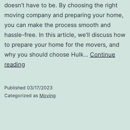
doesn’t have to be. By choosing the right
moving company and preparing your home,
you can make the process smooth and
hassle-free. In this article, we’ll discuss how
to prepare your home for the movers, and
why you should choose Hulk…
Continue
How
reading
to
Prepare
Published
03/17/2023
Your
Categorized as
Moving
Home
for
the