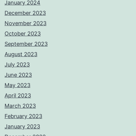
January 2024
December 2023
November 2023
October 2023
September 2023
August 2023
July 2023
June 2023
May 2023
April 2023
March 2023
February 2023
January 2023