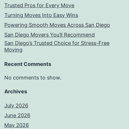
Trusted Pros for Every Move
Turning Moves Into Easy Wins
Powering Smooth Moves Across San Diego
San Diego Movers You’ll Recommend
San Diego’s Trusted Choice for Stress-Free
Moving
Recent Comments
No comments to show.
Archives
July 2026
June 2026
May 2026