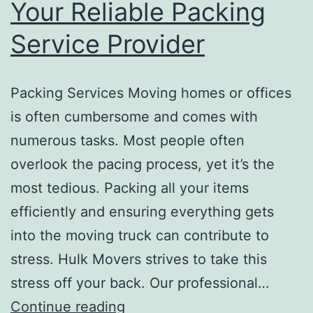
Your Reliable Packing
Service Provider
Packing Services Moving homes or offices
is often cumbersome and comes with
numerous tasks. Most people often
overlook the pacing process, yet it’s the
most tedious. Packing all your items
efficiently and ensuring everything gets
into the moving truck can contribute to
stress. Hulk Movers strives to take this
stress off your back. Our professional…
Your
Continue reading