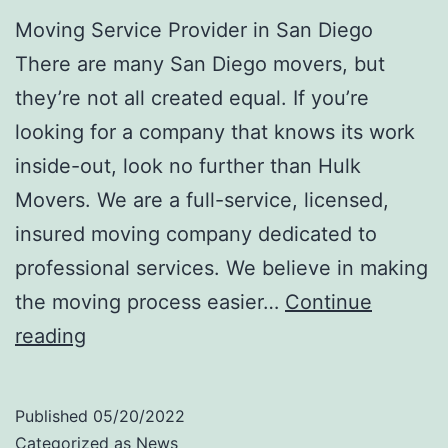
Moving Service Provider in San Diego
There are many San Diego movers, but
they’re not all created equal. If you’re
looking for a company that knows its work
inside-out, look no further than Hulk
Movers. We are a full-service, licensed,
insured moving company dedicated to
professional services. We believe in making
the moving process easier…
Continue
Your
reading
Trusted
Moving
Published
05/20/2022
Service
Categorized as
News