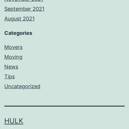
September 2021
August 2021
Categories
Movers
Moving
News
Tips
Uncategorized
HULK