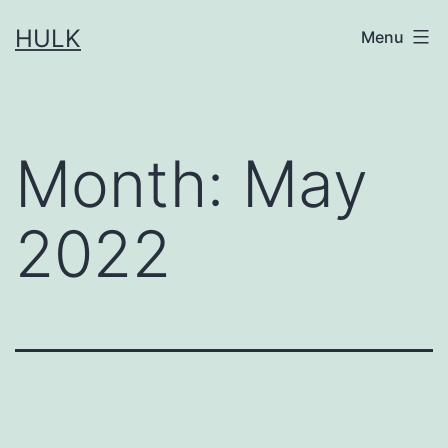
Skip
HULK
Menu
to
content
Month:
May
2022