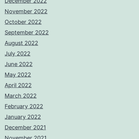
December 2022
November 2022
October 2022
September 2022
August 2022
July 2022
June 2022
May 2022
April 2022
March 2022
February 2022
January 2022
December 2021
November 2021