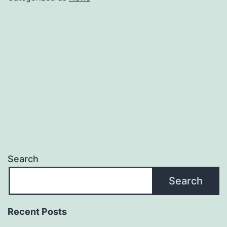
Provider
in
San
Diego
Search
Search
Recent Posts