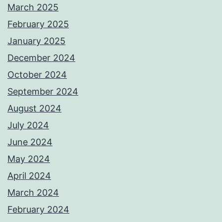
March 2025
February 2025
January 2025
December 2024
October 2024
September 2024
August 2024
July 2024
June 2024
May 2024
April 2024
March 2024
February 2024