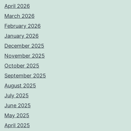
April 2026
March 2026
February 2026
January 2026
December 2025
November 2025
October 2025
September 2025
August 2025
July 2025
June 2025
May 2025
April 2025