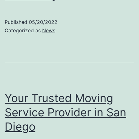
Reliable
Packing
Published
05/20/2022
Service
Categorized as
News
Provider
Your Trusted Moving
Service Provider in San
Diego