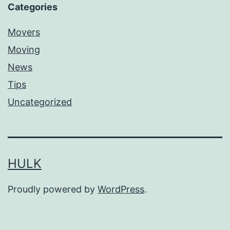
Categories
Movers
Moving
News
Tips
Uncategorized
HULK
Proudly powered by
WordPress
.