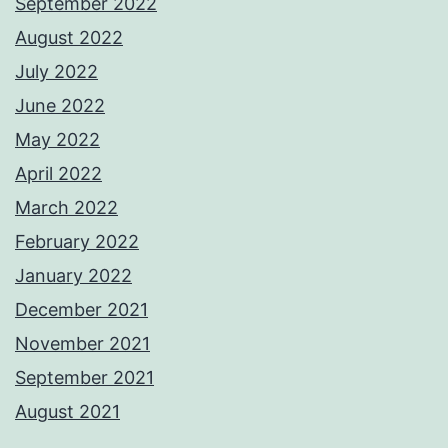
September 2022
August 2022
July 2022
June 2022
May 2022
April 2022
March 2022
February 2022
January 2022
December 2021
November 2021
September 2021
August 2021