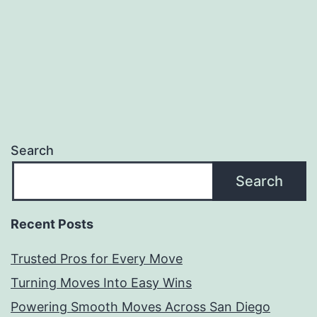
Search
Search
Recent Posts
Trusted Pros for Every Move
Turning Moves Into Easy Wins
Powering Smooth Moves Across San Diego