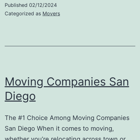
Companies
Published
02/12/2024
San
Categorized as
Movers
Diego:
Get
Started
Now
Moving Companies San
Diego
The #1 Choice Among Moving Companies
San Diego When it comes to moving,
whether you’re relocating across town or