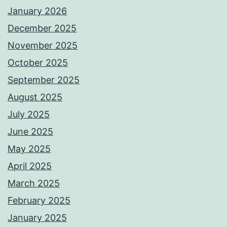
January 2026
December 2025
November 2025
October 2025
September 2025
August 2025
July 2025
June 2025
May 2025
April 2025
March 2025
February 2025
January 2025