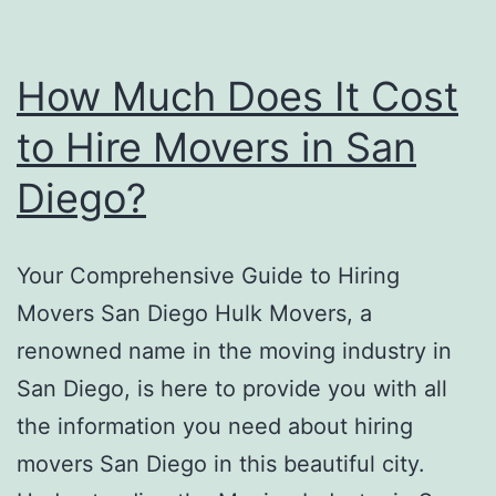
How Much Does It Cost
to Hire Movers in San
Diego?
Your Comprehensive Guide to Hiring
Movers San Diego Hulk Movers, a
renowned name in the moving industry in
San Diego, is here to provide you with all
the information you need about hiring
movers San Diego in this beautiful city.