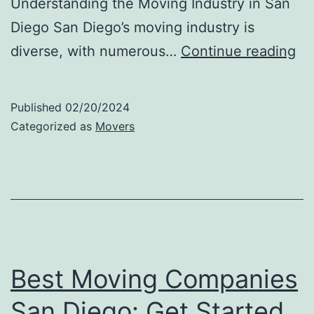
Understanding the Moving Industry in San
Diego San Diego’s moving industry is
H
diverse, with numerous…
Continue reading
Mu
Do
Published
02/20/2024
It
Categorized as
Movers
Co
to
Hi
Mo
in
Sa
Best Moving Companies
Di
San Diego: Get Started