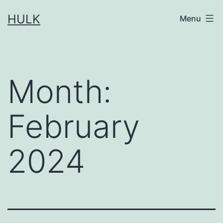
Skip
HULK
Menu
to
content
Month:
February
2024