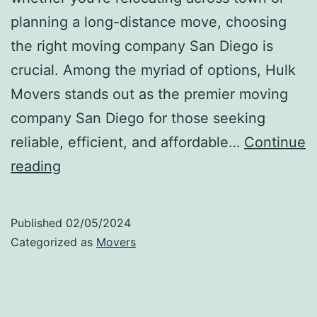
planning a long-distance move, choosing
the right moving company San Diego is
crucial. Among the myriad of options, Hulk
Movers stands out as the premier moving
company San Diego for those seeking
reliable, efficient, and affordable…
Continue
Moving
reading
Companies
San
Published
02/05/2024
Diego
Categorized as
Movers