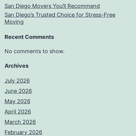
San Diego Movers You’ll Recommend
San Diego’s Trusted Choice for Stress-Free
Moving
Recent Comments
No comments to show.
Archives
July 2026
June 2026
May 2026
April 2026
March 2026
February 2026