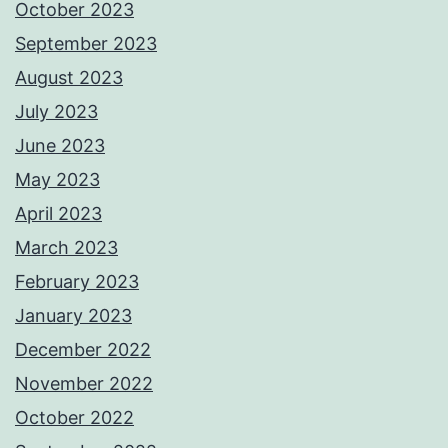
October 2023
September 2023
August 2023
July 2023
June 2023
May 2023
April 2023
March 2023
February 2023
January 2023
December 2022
November 2022
October 2022