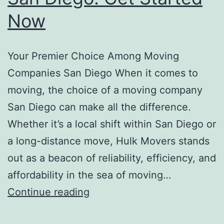
Now
Your Premier Choice Among Moving
Companies San Diego When it comes to
moving, the choice of a moving company
San Diego can make all the difference.
Whether it’s a local shift within San Diego or
a long-distance move, Hulk Movers stands
out as a beacon of reliability, efficiency, and
affordability in the sea of moving…
Best
Continue reading
Moving