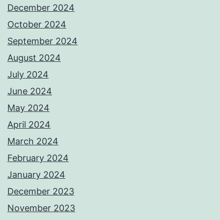
December 2024
October 2024
September 2024
August 2024
July 2024
June 2024
May 2024
April 2024
March 2024
February 2024
January 2024
December 2023
November 2023