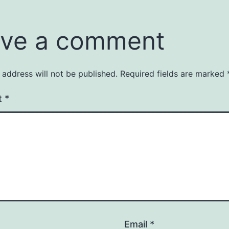
ve a comment
 address will not be published.
Required fields are marked
t
*
Email
*