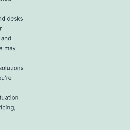
nd desks
r
s and
ve may
solutions
ou’re
tuation
icing,