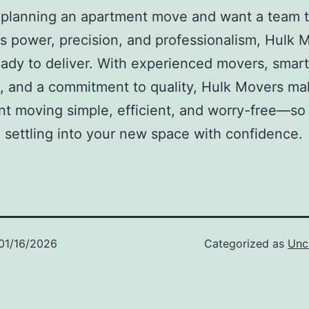
e planning an apartment move and want a team 
 power, precision, and professionalism, Hulk 
eady to deliver. With experienced movers, smart
, and a commitment to quality, Hulk Movers m
t moving simple, efficient, and worry-free—so
 settling into your new space with confidence.
01/16/2026
Categorized as
Unc