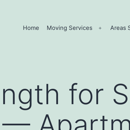
Home
Moving Services
Areas 
Open
menu
ength for S
 — Apartm