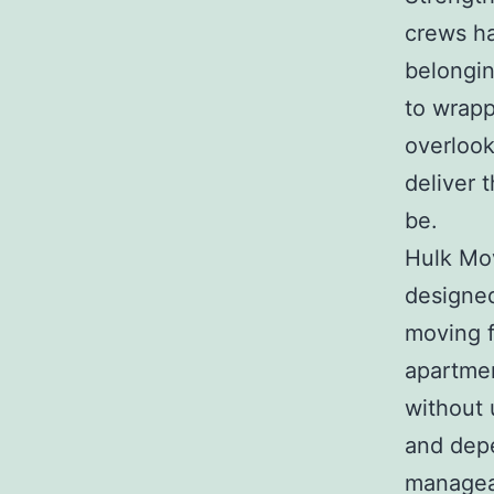
crews ha
belongin
to wrapp
overlook
deliver 
be.
Hulk Mov
designed
moving f
apartmen
without 
and depe
manageab