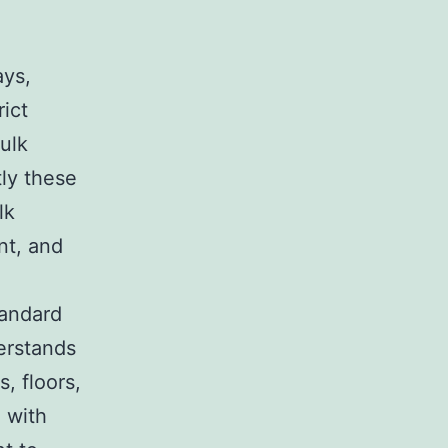
ays,
rict
ulk
tly these
lk
nt, and
tandard
erstands
, floors,
 with