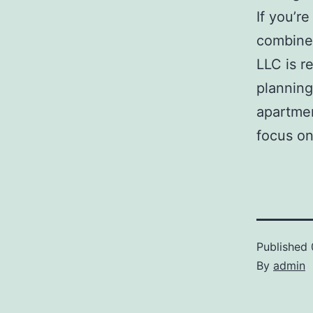
If you’r
combines
LLC is r
planning
apartmen
focus on
Published
By
admin