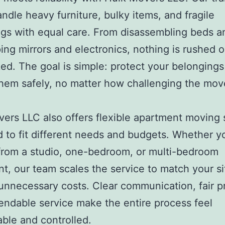
ndle heavy furniture, bulky items, and fragile
gs with equal care. From disassembling beds a
ing mirrors and electronics, nothing is rushed o
ed. The goal is simple: protect your belonging
them safely, no matter how challenging the mo
ers LLC also offers flexible apartment moving 
 to fit different needs and budgets. Whether y
rom a studio, one-bedroom, or multi-bedroom
t, our team scales the service to match your si
unnecessary costs. Clear communication, fair pr
ndable service make the entire process feel
le and controlled.