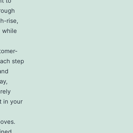
nt to
hrough
h-rise,
 while
stomer-
each step
and
ay,
rely
 in your
moves.
ained