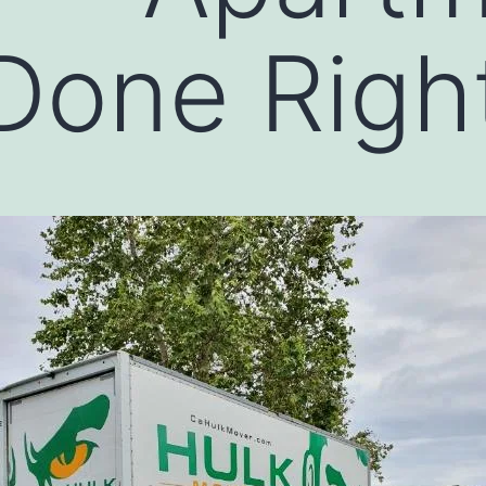
Done Righ