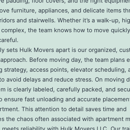
ve padding, floor covers, and the right equipme
ove furniture, appliances, and delicate items t
ridors and stairwells. Whether it’s a walk-up, hig
 complex, the team knows how to move quickly
careful.
ly sets Hulk Movers apart is our organized, cu
approach. Before moving day, the team plans 
 strategy, access points, elevator scheduling, 
o avoid delays and reduce stress. On moving d
em is clearly labeled, carefully packed, and secu
o ensure fast unloading and accurate placement
tment. This attention to detail saves time and
es the chaos often associated with apartment 
 meets reliability with Hulk Movers LLC. Our tr