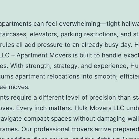
apartments can feel overwhelming—tight hallw
aircases, elevators, parking restrictions, and st
 rules all add pressure to an already busy day.
H
LLC – Apartment Movers
is built to handle exac
es. With strength, strategy, and experience, Hu
urns apartment relocations into smooth, efficie
ree moves.
ts require a different level of precision than s
ves. Every inch matters. Hulk Movers LLC und
avigate compact spaces without damaging walls
frames. Our professional movers arrive prepared