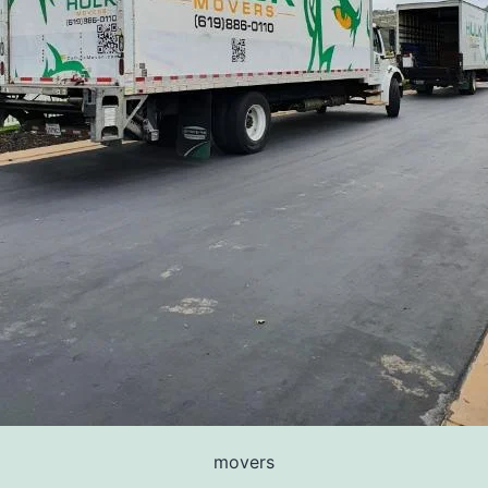
movers