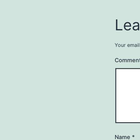
Lea
Your email
Commen
Name
*