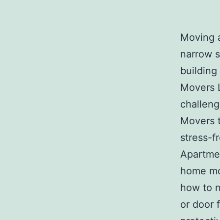
Moving 
narrow st
building
Movers 
challeng
Movers t
stress-f
Apartmen
home mo
how to n
or door 