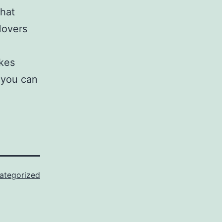
that
Movers
akes
 you can
ategorized