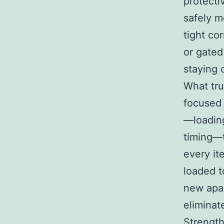
protecti
safely m
tight cor
or gated
staying 
What tru
focused 
—loading
timing—t
every it
loaded t
new apar
eliminat
Strength