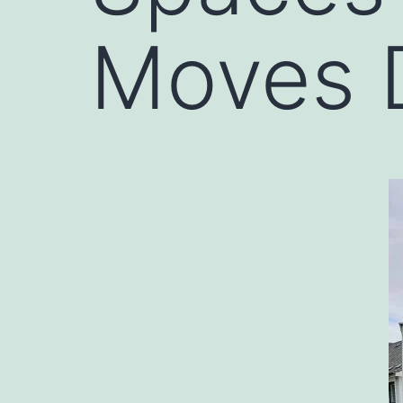
Moves 