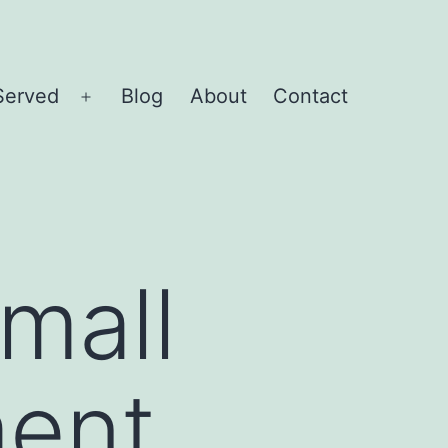
Served
Blog
About
Contact
Open
menu
mall
ent