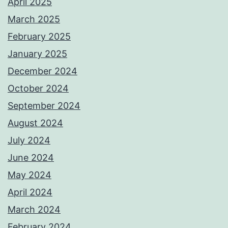
April 2025
March 2025
February 2025
January 2025
December 2024
October 2024
September 2024
August 2024
July 2024
June 2024
May 2024
April 2024
March 2024
February 2024