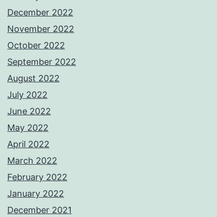
December 2022
November 2022
October 2022
September 2022
August 2022
July 2022
June 2022
May 2022
April 2022
March 2022
February 2022
January 2022
December 2021