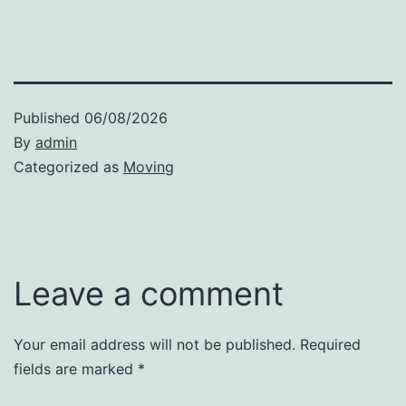
Published
06/08/2026
By
admin
Categorized as
Moving
Leave a comment
Your email address will not be published.
Required
fields are marked
*