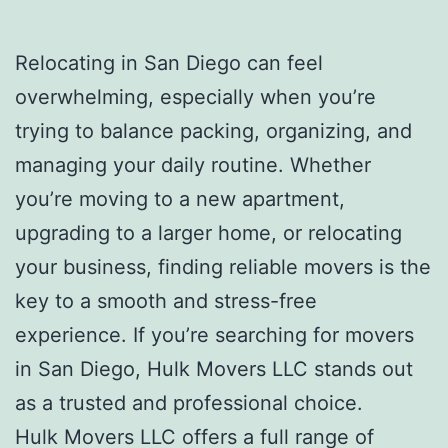
Relocating in San Diego can feel
overwhelming, especially when you’re
trying to balance packing, organizing, and
managing your daily routine. Whether
you’re moving to a new apartment,
upgrading to a larger home, or relocating
your business, finding reliable movers is the
key to a smooth and stress-free
experience. If you’re searching for movers
in San Diego, Hulk Movers LLC stands out
as a trusted and professional choice.
Hulk Movers LLC offers a full range of