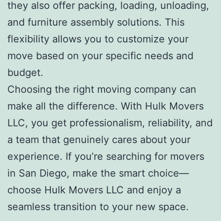
they also offer packing, loading, unloading,
and furniture assembly solutions. This
flexibility allows you to customize your
move based on your specific needs and
budget.
Choosing the right moving company can
make all the difference. With Hulk Movers
LLC, you get professionalism, reliability, and
a team that genuinely cares about your
experience. If you’re searching for movers
in San Diego, make the smart choice—
choose Hulk Movers LLC and enjoy a
seamless transition to your new space.