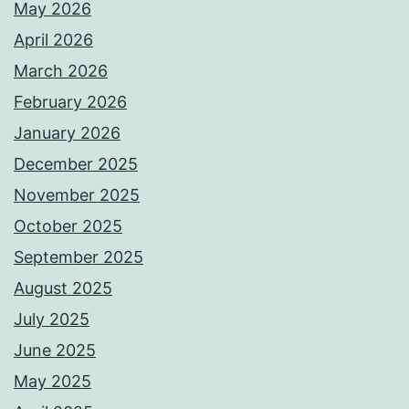
May 2026
April 2026
March 2026
February 2026
January 2026
December 2025
November 2025
October 2025
September 2025
August 2025
July 2025
June 2025
May 2025