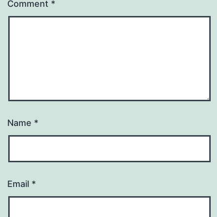
Comment
*
Name
*
Email
*