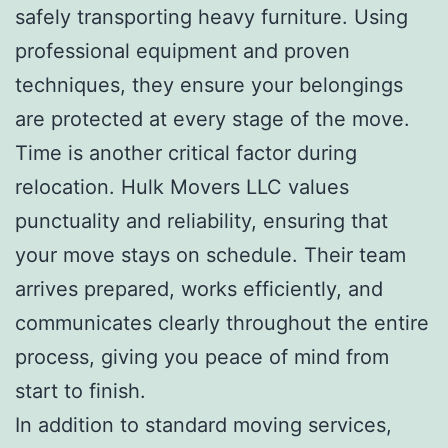
safely transporting heavy furniture. Using
professional equipment and proven
techniques, they ensure your belongings
are protected at every stage of the move.
Time is another critical factor during
relocation. Hulk Movers LLC values
punctuality and reliability, ensuring that
your move stays on schedule. Their team
arrives prepared, works efficiently, and
communicates clearly throughout the entire
process, giving you peace of mind from
start to finish.
In addition to standard moving services,