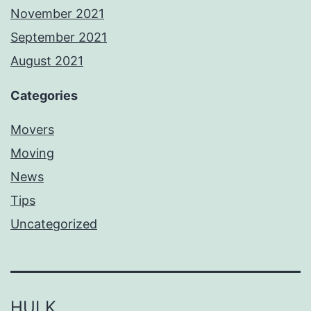
November 2021
September 2021
August 2021
Categories
Movers
Moving
News
Tips
Uncategorized
HULK