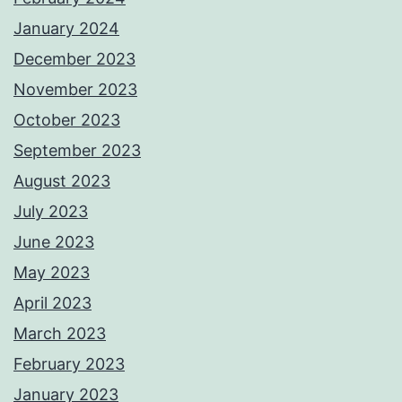
January 2024
December 2023
November 2023
October 2023
September 2023
August 2023
July 2023
June 2023
May 2023
April 2023
March 2023
February 2023
January 2023