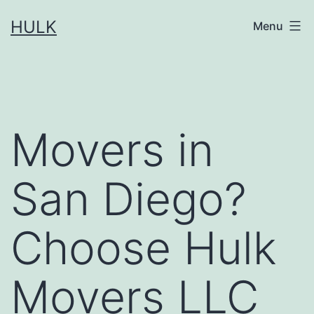
Skip
HULK
Menu
to
content
Movers in
San Diego?
Choose Hulk
Movers LLC