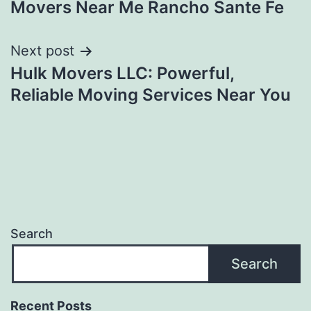
Movers Near Me Rancho Sante Fe
navigation
Next post
Hulk Movers LLC: Powerful,
Reliable Moving Services Near You
Search
Search
Recent Posts