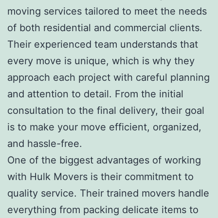
moving services tailored to meet the needs
of both residential and commercial clients.
Their experienced team understands that
every move is unique, which is why they
approach each project with careful planning
and attention to detail. From the initial
consultation to the final delivery, their goal
is to make your move efficient, organized,
and hassle-free.
One of the biggest advantages of working
with Hulk Movers is their commitment to
quality service. Their trained movers handle
everything from packing delicate items to