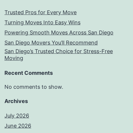
Trusted Pros for Every Move
Turning Moves Into Easy Wins
Powering Smooth Moves Across San Diego
San Diego Movers You’ll Recommend
San Diego’s Trusted Choice for Stress-Free
Moving
Recent Comments
No comments to show.
Archives
July 2026
June 2026