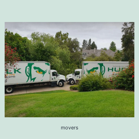
movers