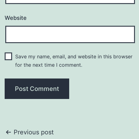
Website
Save my name, email, and website in this browser
for the next time I comment.
Post
Previous post