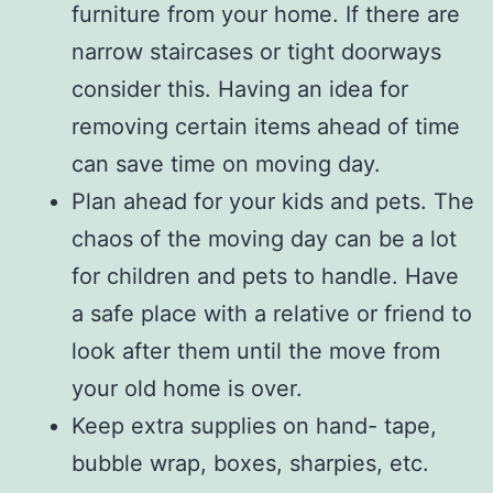
furniture from your home. If there are
narrow staircases or tight doorways
consider this. Having an idea for
removing certain items ahead of time
can save time on moving day.
Plan ahead for your kids and pets. The
chaos of the moving day can be a lot
for children and pets to handle. Have
a safe place with a relative or friend to
look after them until the move from
your old home is over.
Keep extra supplies on hand- tape,
bubble wrap, boxes, sharpies, etc.