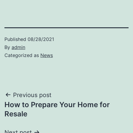
Published
08/28/2021
By
admin
Categorized as
News
Post
Previous post
How to Prepare Your Home for
navigation
Resale
Next post