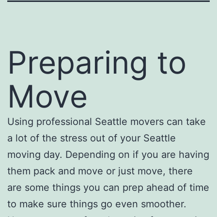
Preparing to
Move
Using professional Seattle movers can take
a lot of the stress out of your Seattle
moving day. Depending on if you are having
them pack and move or just move, there
are some things you can prep ahead of time
to make sure things go even smoother.