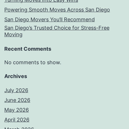
Powering Smooth Moves Across San Diego
San Diego Movers You’ll Recommend
San Diego’s Trusted Choice for Stress-Free
Moving
Recent Comments
No comments to show.
Archives
July 2026
June 2026
May 2026
April 2026