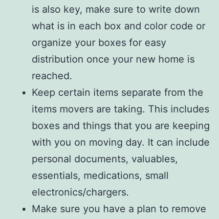
is also key, make sure to write down
what is in each box and color code or
organize your boxes for easy
distribution once your new home is
reached.
Keep certain items separate from the
items movers are taking. This includes
boxes and things that you are keeping
with you on moving day. It can include
personal documents, valuables,
essentials, medications, small
electronics/chargers.
Make sure you have a plan to remove