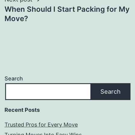
When Should I Start Packing for My
Move?
Search
Search
Recent Posts
Trusted Pros for Every Move
Turning Moves Into Easy Wins