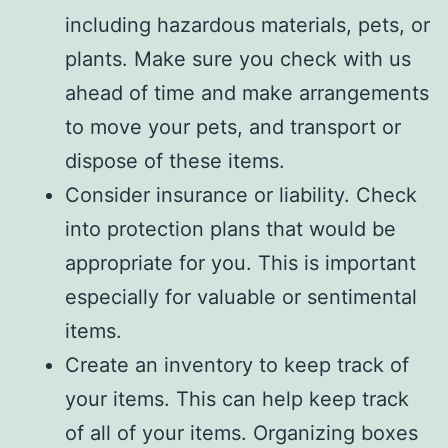
including hazardous materials, pets, or
plants. Make sure you check with us
ahead of time and make arrangements
to move your pets, and transport or
dispose of these items.
Consider insurance or liability. Check
into protection plans that would be
appropriate for you. This is important
especially for valuable or sentimental
items.
Create an inventory to keep track of
your items. This can help keep track
of all of your items. Organizing boxes