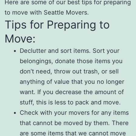
Here are some of our best tips for preparing
to move with Seattle Movers.
Tips for Preparing to
Move:
Declutter and sort items. Sort your
belongings, donate those items you
don’t need, throw out trash, or sell
anything of value that you no longer
want. If you decrease the amount of
stuff, this is less to pack and move.
Check with your movers for any items
that cannot be moved by them. There
are some items that we cannot move