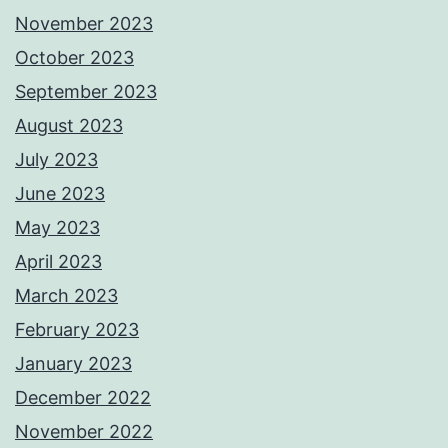
November 2023
October 2023
September 2023
August 2023
July 2023
June 2023
May 2023
April 2023
March 2023
February 2023
January 2023
December 2022
November 2022