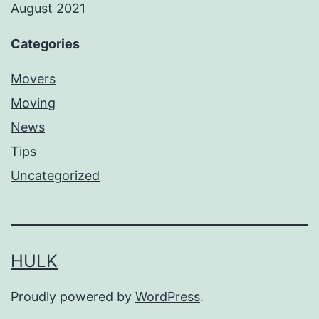
August 2021
Categories
Movers
Moving
News
Tips
Uncategorized
HULK
Proudly powered by
WordPress
.