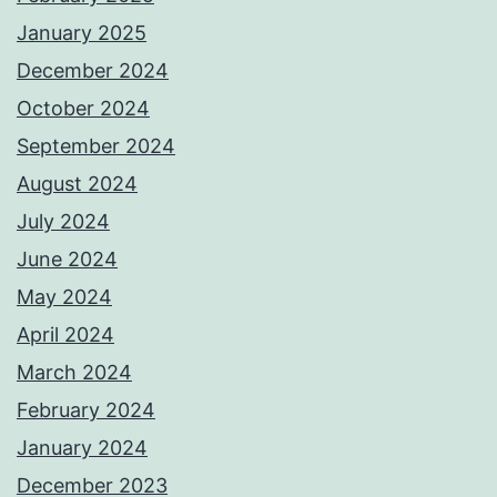
January 2025
December 2024
October 2024
September 2024
August 2024
July 2024
June 2024
May 2024
April 2024
March 2024
February 2024
January 2024
December 2023