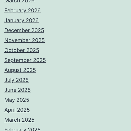
March 2026
February 2026
January 2026
December 2025
November 2025
October 2025
September 2025
August 2025
July 2025
June 2025
May 2025
April 2025
March 2025
February 2025