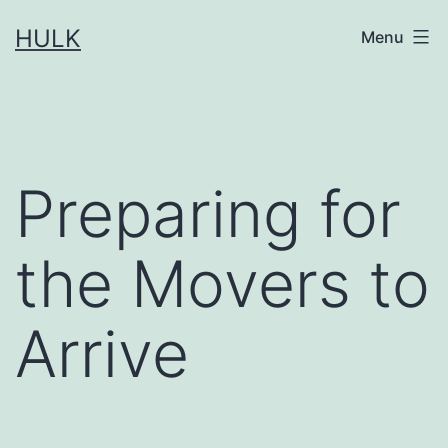
Skip
HULK
Menu
to
content
Preparing for
the Movers to
Arrive