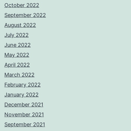
October 2022
September 2022
August 2022
July 2022
June 2022
May 2022
April 2022
March 2022
February 2022
January 2022
December 2021
November 2021
September 2021