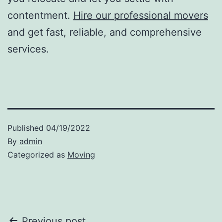
contentment.
Hire our professional movers
and get fast, reliable, and comprehensive
services.
Published
04/19/2022
By
admin
Categorized as
Moving
Previous post