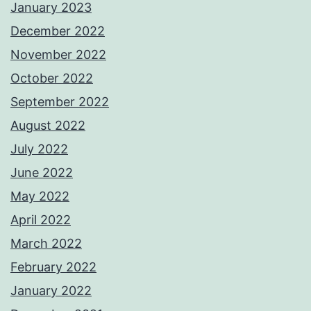
January 2023
December 2022
November 2022
October 2022
September 2022
August 2022
July 2022
June 2022
May 2022
April 2022
March 2022
February 2022
January 2022