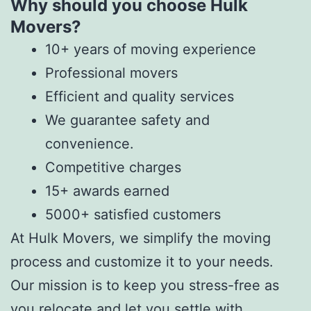
Why should you choose Hulk
Movers?
10+ years of moving experience
Professional movers
Efficient and quality services
We guarantee safety and
convenience.
Competitive charges
15+ awards earned
5000+ satisfied customers
At Hulk Movers, we simplify the moving
process and customize it to your needs.
Our mission is to keep you stress-free as
you relocate and let you settle with