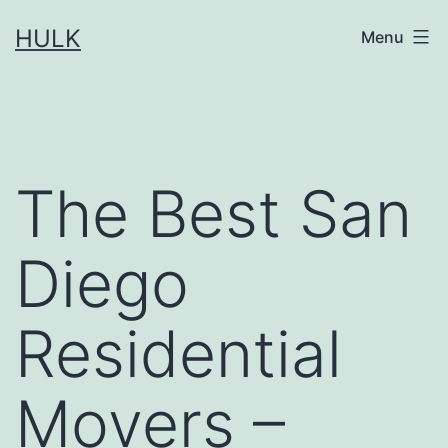
Skip
HULK
Menu
to
content
The Best San
Diego
Residential
Movers –