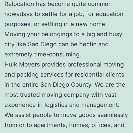
Relocation has become quite common
nowadays to settle for a job, for education
purposes, or settling in a new home.
Moving your belongings to a big and busy
city like San Diego can be hectic and
extremely time-consuming.
Hulk Movers provides professional moving
and packing services for residential clients
in the entire San Diego County. We are the
most trusted moving company with vast
experience in logistics and management.
We assist people to move goods seamlessly
from or to apartments, homes, offices, and