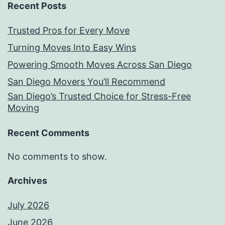
Recent Posts
Trusted Pros for Every Move
Turning Moves Into Easy Wins
Powering Smooth Moves Across San Diego
San Diego Movers You’ll Recommend
San Diego’s Trusted Choice for Stress-Free
Moving
Recent Comments
No comments to show.
Archives
July 2026
June 2026