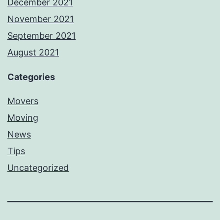
December 2021
November 2021
September 2021
August 2021
Categories
Movers
Moving
News
Tips
Uncategorized