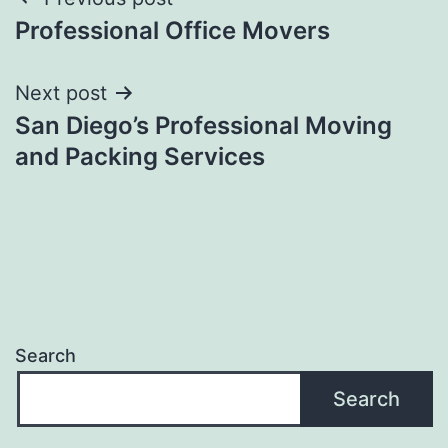
Post
Professional Office Movers
navigation
Next post
San Diego’s Professional Moving
and Packing Services
Search
Search