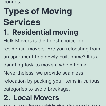
condos.
Types of Moving
Services
1.
Residential moving
Hulk Movers is the finest choice for
residential movers. Are you relocating from
an apartment to a newly built home? It is a
daunting task to move a whole home.
Nevertheless, we provide seamless
relocation by packing your items in various
categories to avoid breakage.
2.
Local Movers