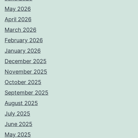
May 2026
April 2026
March 2026
February 2026
January 2026
December 2025
November 2025
October 2025
September 2025
August 2025
July 2025
June 2025
May 2025