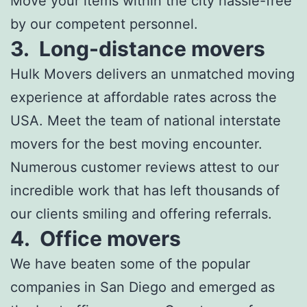
Move your items within the city hassle-free
by our competent personnel.
3.
Long-distance movers
Hulk Movers delivers an unmatched moving
experience at affordable rates across the
USA. Meet the team of national interstate
movers for the best moving encounter.
Numerous customer reviews attest to our
incredible work that has left thousands of
our clients smiling and offering referrals.
4.
Office movers
We have beaten some of the popular
companies in San Diego and emerged as