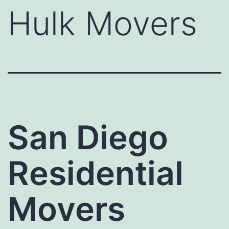
Hulk Movers
San Diego
Residential
Movers