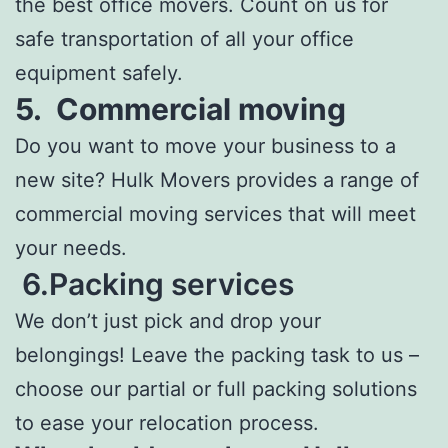
the best office movers. Count on us for
safe transportation of all your office
equipment safely.
5.
Commercial moving
Do you want to move your business to a
new site? Hulk Movers provides a range of
commercial moving services that will meet
your needs.
6.Packing services
We don’t just pick and drop your
belongings! Leave the packing task to us –
choose our partial or full packing solutions
to ease your relocation process.