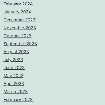
February 2024
January 2024
December 2023
November 2023
October 2023
September 2023
August 2023
July 2023
June 2023
May 2023
April 2023
March 2023
February 2023