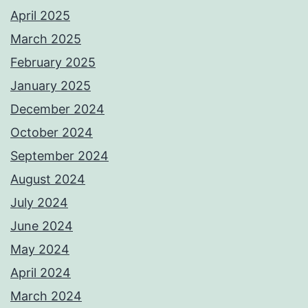
April 2025
March 2025
February 2025
January 2025
December 2024
October 2024
September 2024
August 2024
July 2024
June 2024
May 2024
April 2024
March 2024