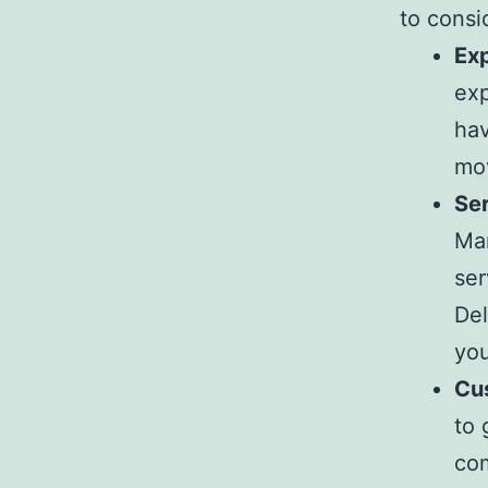
to consi
Ex
exp
hav
mov
Ser
Ma
ser
Del
you
Cu
to 
com