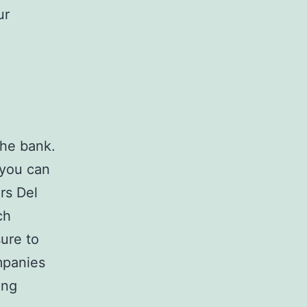
ur
the bank.
 you can
rs Del
ch
sure to
panies
ing