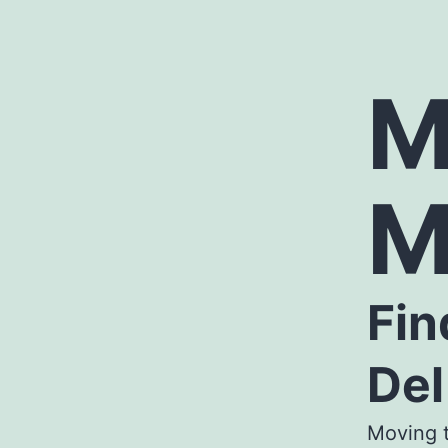
M
M
Fin
Del
Moving t