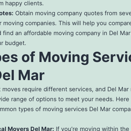
m happy clients.
otes:
Obtain
moving company quotes
from sev
r moving companies.
This will help you compare
 find an
affordable moving company in Del Ma
r
r budget.
es of
Moving Servi
Del Mar
t moves require different services, and
Del Mar
wide range of options to meet your needs. Here
mmon types of
moving services Del Mar compa
cal Movers Del Mar
:
If you’re moving within the