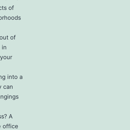
cts of
borhoods
out of
 in
 your
g into a
y
can
ongings
ss? A
office