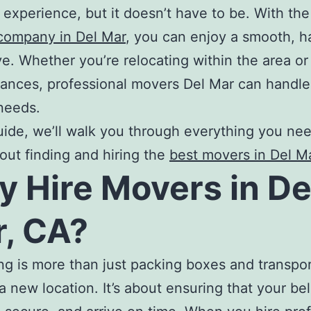
l experience, but it doesn’t have to be. With the
company in Del Mar
, you can enjoy a smooth, h
e. Whether you’re relocating within the area o
tances, professional
movers Del Mar
can handle 
needs.
guide, we’ll walk you through everything you ne
ut finding and hiring the
best movers in Del M
y
Hire Movers in De
, CA
?
ng is more than just packing boxes and transpo
a new location. It’s about ensuring that your be