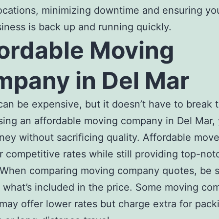
ocations, minimizing downtime and ensuring yo
iness is back up and running quickly.
ordable Moving
pany in Del Mar
an be expensive, but it doesn’t have to break 
sing an
affordable moving company in Del Ma
r,
ey without sacrificing quality.
Affordable move
r competitive rates while still providing top-not
. When comparing
moving company quotes
, be 
 what’s included in the price. Some
moving com
may offer lower rates but charge extra for pack