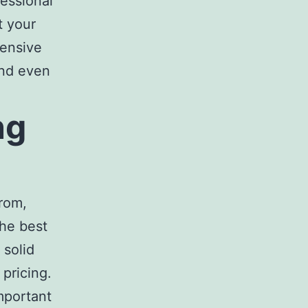
fessional
t your
ensive
and even
ng
rom,
The
best
 solid
pricing.
important