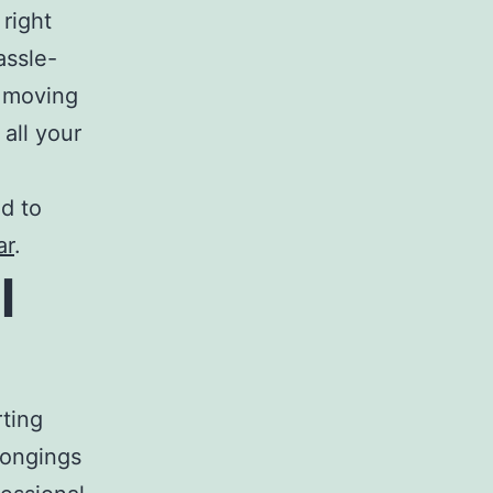
 right
assle-
r moving
all your
ed to
ar
.
l
rting
longings