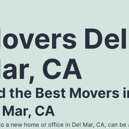
overs Del
ar, CA
d the
Best Movers i
 Mar, CA
o a new home or office in Del Mar, CA, can be 