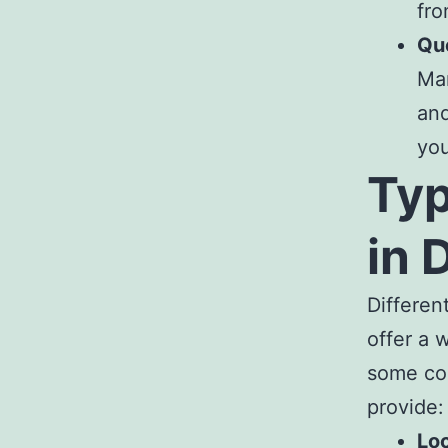
fro
Qu
Ma
and
you
Typ
in 
Differen
offer a 
some co
provide:
Lo