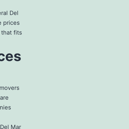
eral
Del
 prices
 that fits
ces
 movers
 are
nies
 Del Mar