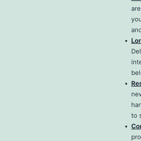
ar
you
and
Lo
De
int
bel
Res
ne
han
to 
Co
pro