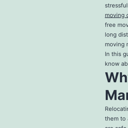
stressfu
moving 
free mov
long dis
moving 
In this 
know abo
Wh
Mar
Relocati
them to 