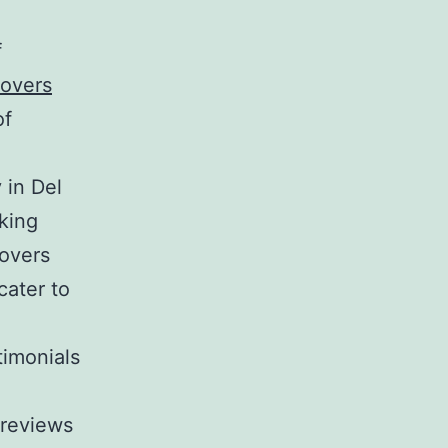
f
overs
of
in Del
king
overs
cater to
imonials
 reviews