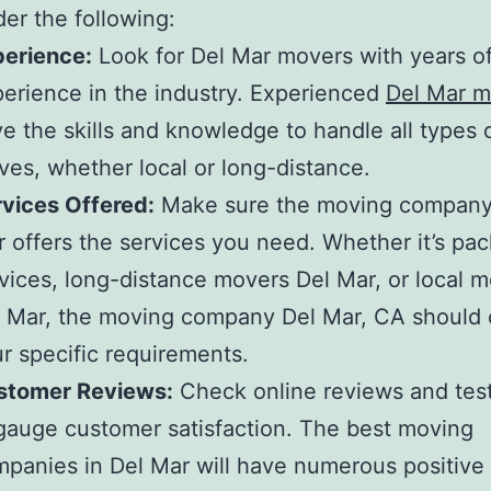
der the following:
perience:
Look for
Del Mar movers
with years o
erience in the industry. Experienced
Del Mar m
e the skills and knowledge to handle all types 
es, whether local or long-distance.
vices Offered:
Make sure the
moving company 
r
offers the services you need. Whether it’s pac
vices,
long-distance movers Del Mar,
or
local m
 Mar
, the
moving company Del Mar, CA
should 
r specific requirements.
stomer Reviews:
Check online reviews and test
gauge customer satisfaction. The
best moving
panies in Del Mar
will have numerous positive