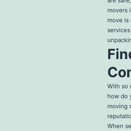
are safe
movers i
move is 
services
unpackin
Fin
Com
With so
how do 
moving 
reputati
When se