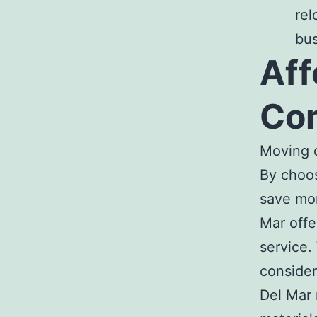
rel
bus
Aff
Com
Moving c
By choo
save mon
Mar
offe
service
consider
Del Mar