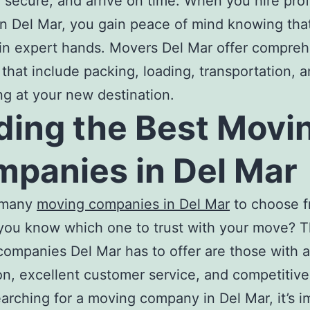
, secure, and arrive on time. When you hire pro
n Del Mar
, you gain peace of mind knowing tha
in expert hands.
Movers Del Mar
offer compreh
 that include packing, loading, transportation, 
g at your new destination.
ding the
Best Movi
panies in Del Mar
 many
moving companies in Del Mar
to choose f
you know which one to trust with your move? 
companies Del Mar
has to offer are those with a
on, excellent customer service, and competitive 
arching for a
moving company in Del Mar,
it’s 