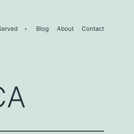
Served
Blog
About
Contact
Open
menu
CA