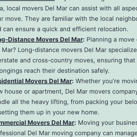
ea,
local movers Del Mar
can assist with all aspe
r move. They are familiar with the local neigh
 can ensure a quick and efficient relocation.
ng-Distance Movers Del Mar
:
Planning a move 
l Mar?
Long-distance movers Del Mar
specialize
erstate and cross-country moves, ensuring that
ongings reach their destination safely.
idential Movers Del Mar
:
Whether you’re movin
w house or apartment,
Del Mar movers compan
dle all the heavy lifting, from packing your bel
setting them up in your new home.
mmercial Movers Del Mar
:
Moving your busine
fessional
Del Mar moving company
can manage 