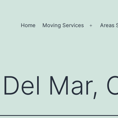
Home
Moving Services
Areas 
Open
menu
Del Mar, 