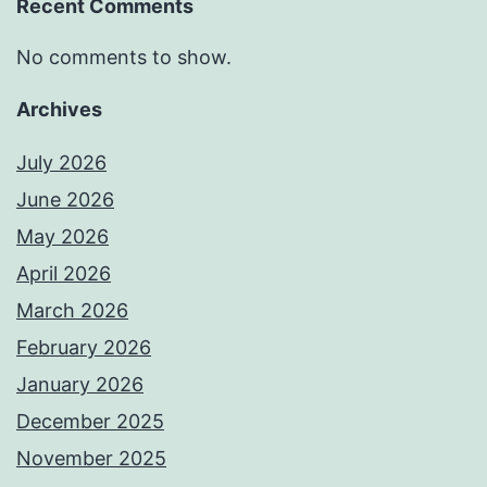
Recent Comments
No comments to show.
Archives
July 2026
June 2026
May 2026
April 2026
March 2026
February 2026
January 2026
December 2025
November 2025