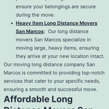
ensure your belongings are secure
during the move.
Heavy Item Long Distance Movers
San Marcos
:
Our
long distance
movers San Marcos
specialize in
moving large, heavy items, ensuring
they arrive at your new location intact.
Our
moving long distance company San
Marcos
is committed to providing top-notch
services that cater to your specific needs,
ensuring a smooth and successful move.
Affordable Long