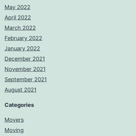
May 2022
April 2022
March 2022
February 2022
January 2022
December 2021
November 2021
September 2021
August 2021
Categories
Movers
Moving