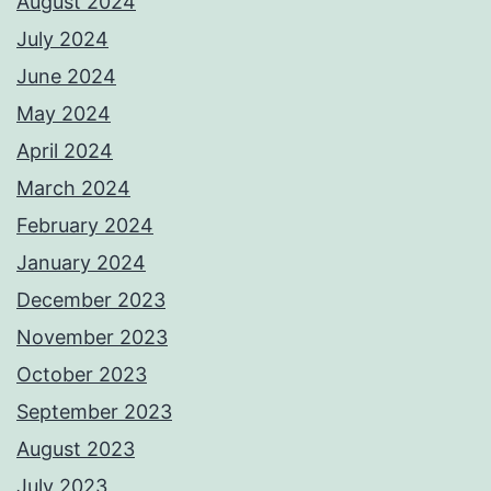
August 2024
July 2024
June 2024
May 2024
April 2024
March 2024
February 2024
January 2024
December 2023
November 2023
October 2023
September 2023
August 2023
July 2023