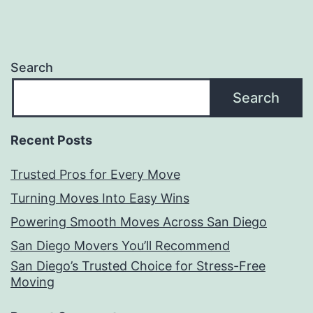
Search
Search
Recent Posts
Trusted Pros for Every Move
Turning Moves Into Easy Wins
Powering Smooth Moves Across San Diego
San Diego Movers You’ll Recommend
San Diego’s Trusted Choice for Stress-Free
Moving