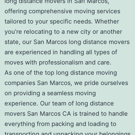
long distance movers
in San Marcos,
offering comprehensive moving services
tailored to your specific needs. Whether
you’re relocating to a new city or another
state, our
San Marcos long distance movers
are experienced in handling all types of
moves with professionalism and care.
As one of the top
l
ong distance moving
companies San Marcos
, we pride ourselves
on providing a seamless moving
experience. Our team of l
ong distance
movers San Marcos CA
is trained to handle
everything from packing and loading to
transporting and unpacking your belongings