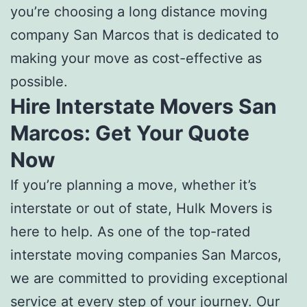
you’re choosing a l
ong distance moving
company San Marcos
that is dedicated to
making your move as cost-effective as
possible.
Hire Interstate Movers San
Marcos:
Get Your Quote
Now
If you’re planning a move, whether it’s
interstate or out of state, Hulk Movers is
here to help. As one of the top-rated
interstate moving companies San Marcos
,
we are committed to providing exceptional
service at every step of your journey. Our