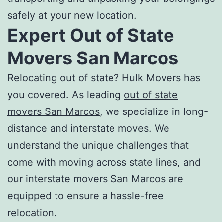
safely at your new location.
Expert
Out of State
Movers San Marcos
Relocating out of state? Hulk Movers has
you covered. As leading
out of state
movers San Marcos
, we specialize in long-
distance and interstate moves. We
understand the unique challenges that
come with moving across state lines, and
our
interstate movers San Marcos
are
equipped to ensure a hassle-free
relocation.