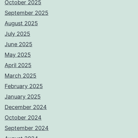
October 2025
September 2025
August 2025
July 2025
June 2025
May 2025
April 2025
March 2025
February 2025
January 2025
December 2024
October 2024
September 2024