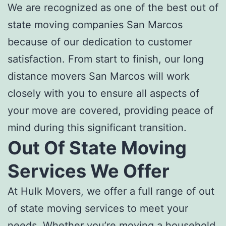
We are recognized as one of the
best
out of
state moving companies San Marcos
because of our dedication to customer
satisfaction. From start to finish, our l
ong
distance movers San Marcos
will work
closely with you to ensure all aspects of
your move are covered, providing peace of
mind during this significant transition.
Out Of State Moving
Services
We Offer
At Hulk Movers, we offer a full range of
out
of state moving services
to meet your
needs. Whether you’re moving a household