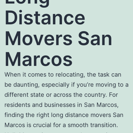
Distance
Movers San
Marcos
When it comes to relocating, the task can
be daunting, especially if you’re moving to a
different state or across the country. For
residents and businesses in San Marcos,
finding the right l
ong distance movers San
Marcos
is crucial for a smooth transition.