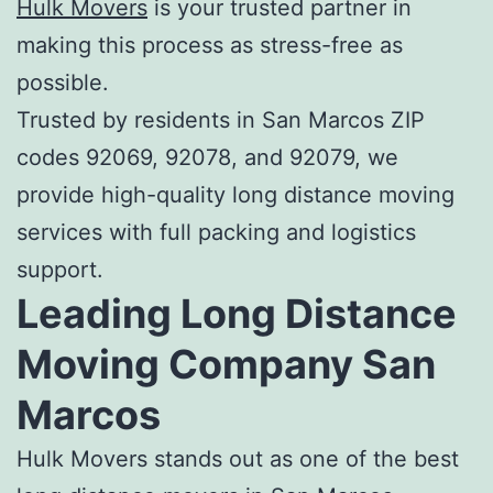
Hulk Movers
is your trusted partner in
making this process as stress-free as
possible.
Trusted by residents in San Marcos ZIP
codes 92069, 92078, and 92079, we
provide high-quality long distance moving
services with full packing and logistics
support.
Leading
Long Distance
Moving Company San
Marcos
Hulk Movers stands out as one of the
best