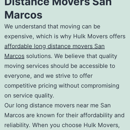
Distance Movers San
Marcos
We understand that moving can be
expensive, which is why Hulk Movers offers
a
ffordable long distance movers San
Marcos
solutions. We believe that quality
moving services should be accessible to
everyone, and we strive to offer
competitive pricing without compromising
on service quality.
Our l
ong distance movers near me San
Marcos
are known for their affordability and
reliability. When you choose Hulk Movers,