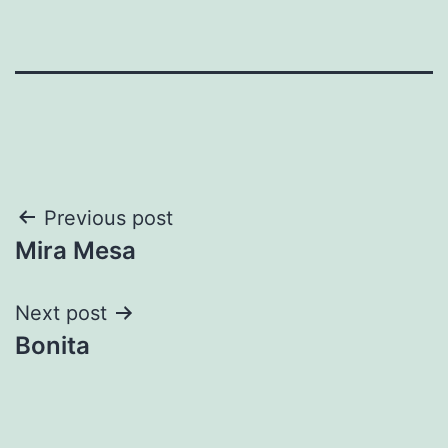
Post
Previous post
Mira Mesa
navigation
Next post
Bonita