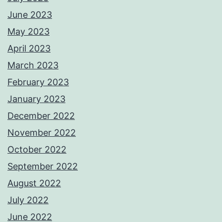
June 2023
May 2023
April 2023
March 2023
February 2023
January 2023
December 2022
November 2022
October 2022
September 2022
August 2022
July 2022
June 2022