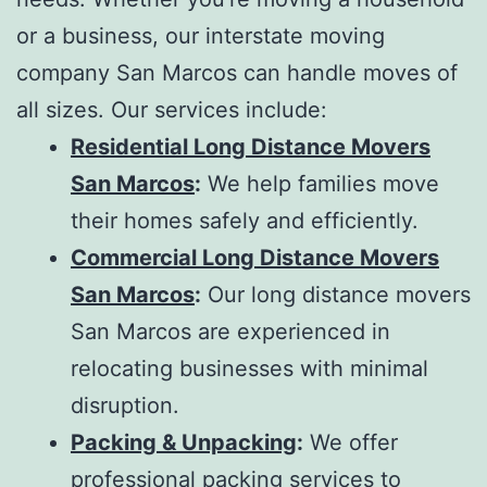
or a business, our
interstate moving
company San Marcos
can handle moves of
all sizes. Our services include:
Residential Long Distance Movers
San Marcos
:
We help families move
their homes safely and efficiently.
Commercial Long Distance Movers
San Marcos
:
Our
long distance movers
San Marcos
are experienced in
relocating businesses with minimal
disruption.
Packing & Unpacking
:
We offer
professional packing services to