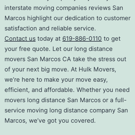
i
nterstate moving companies reviews San
Marcos
highlight our dedication to customer
satisfaction and reliable service.
Contact us
today at
619-886-0110
to get
your free quote. Let our l
ong distance
movers San Marcos CA
take the stress out
of your next big move. At Hulk Movers,
we’re here to make your move easy,
efficient, and affordable. Whether you need
movers long distance San Marcos
or a full-
service
moving long distance company San
Marcos
, we’ve got you covered.