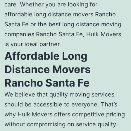
care. Whether you are looking for
affordable long distance movers Rancho
Santa Fe
or the
best long distance moving
companies Rancho Santa Fe
, Hulk Movers
is your ideal partner.
Affordable Long
Distance Movers
Rancho Santa Fe
We believe that quality moving services
should be accessible to everyone. That’s
why Hulk Movers offers competitive pricing
without compromising on service quality.