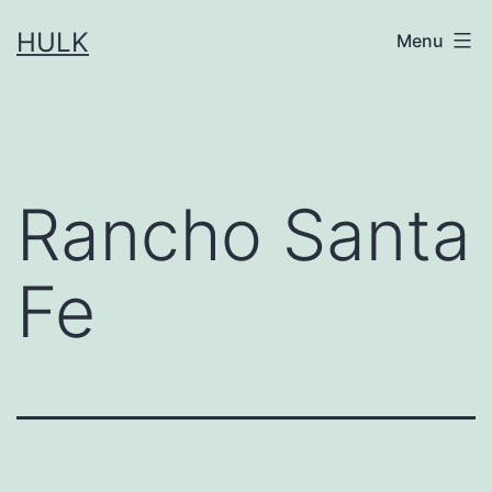
Skip
HULK
Menu
to
content
Rancho Santa
Fe