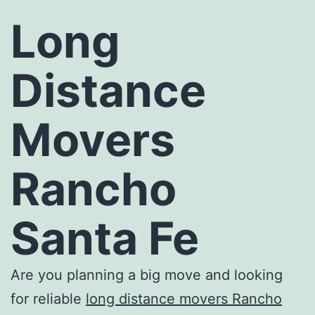
Long
Distance
Movers
Rancho
Santa Fe
Are you planning a big move and looking
for reliable
long distance movers Rancho