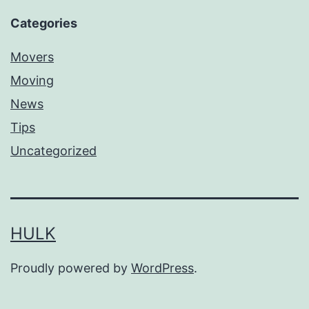
Categories
Movers
Moving
News
Tips
Uncategorized
HULK
Proudly powered by
WordPress
.