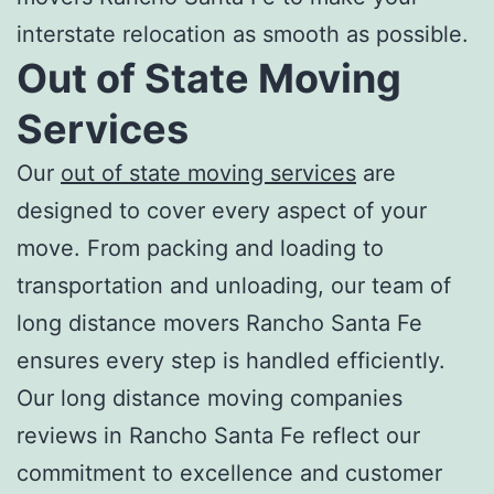
interstate relocation as smooth as possible.
Out of State Moving
Services
Our
out of state moving services
are
designed to cover every aspect of your
move. From packing and loading to
transportation and unloading, our team of
l
ong distance movers Rancho Santa Fe
ensures every step is handled efficiently.
Our
long distance moving companies
reviews in Rancho Santa Fe
reflect our
commitment to excellence and customer