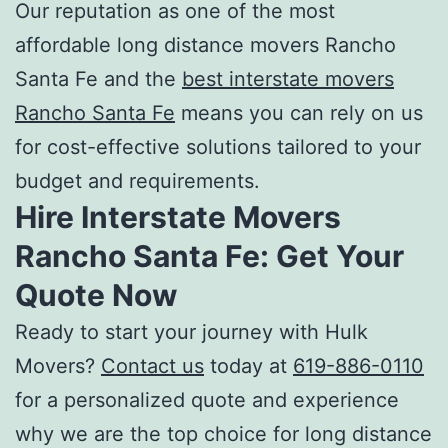
Our reputation as one of the most
affordable long distance movers Rancho
Santa Fe
and the
best interstate movers
Rancho Santa Fe
means you can rely on us
for cost-effective solutions tailored to your
budget and requirements.
Hire
Interstate Movers
Rancho Santa Fe
: Get Your
Quote Now
Ready to start your journey with Hulk
Movers?
Contact us
today at
619-886-0110
for a personalized quote and experience
why we are the top choice for l
ong distance