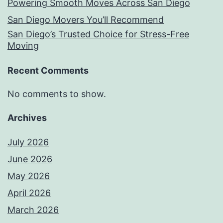
Powering Smooth Moves Across San Diego
San Diego Movers You’ll Recommend
San Diego’s Trusted Choice for Stress-Free
Moving
Recent Comments
No comments to show.
Archives
July 2026
June 2026
May 2026
April 2026
March 2026