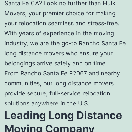
Santa Fe
CA
? Look no further than
Hulk
Movers
, your premier choice for making
your relocation seamless and stress-free.
With years of experience in the moving
industry, we are the go-to
Rancho Santa Fe
long distance movers
who ensure your
belongings arrive safely and on time.
From Rancho Santa Fe 92067 and nearby
communities, our long distance movers
provide secure, full-service relocation
solutions anywhere in the U.S.
Leading
Long Distance
Moving Company