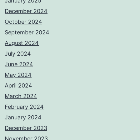
January 2025
December 2024
October 2024
September 2024
August 2024
July 2024
June 2024
May 2024
April 2024
March 2024
February 2024
January 2024
December 2023
November 2023