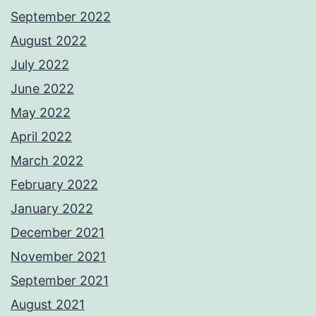
September 2022
August 2022
July 2022
June 2022
May 2022
April 2022
March 2022
February 2022
January 2022
December 2021
November 2021
September 2021
August 2021