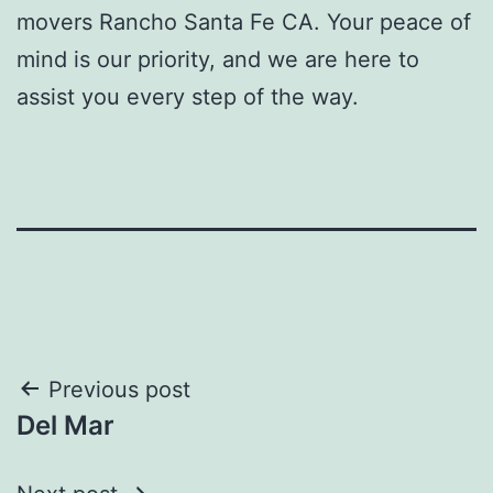
movers Rancho Santa Fe CA.
Your peace of
mind is our priority, and we are here to
assist you every step of the way.
Post
Previous post
Del Mar
navigation