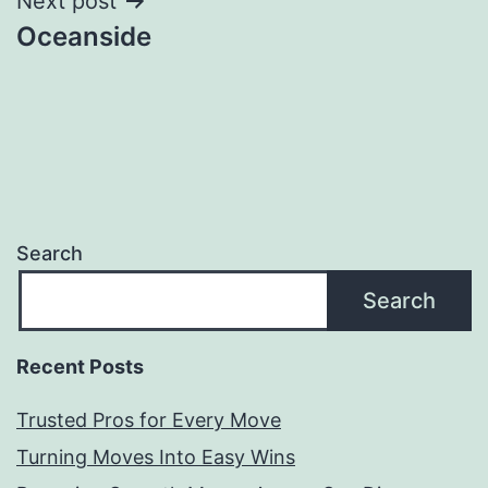
Next post
Oceanside
Search
Search
Recent Posts
Trusted Pros for Every Move
Turning Moves Into Easy Wins