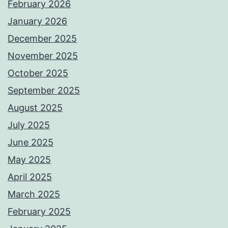
February 2026
January 2026
December 2025
November 2025
October 2025
September 2025
August 2025
July 2025
June 2025
May 2025
April 2025
March 2025
February 2025