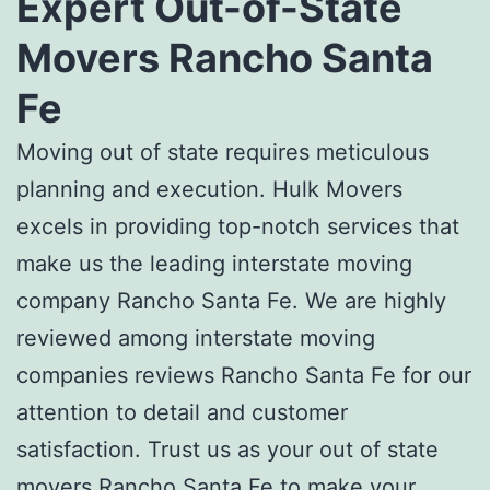
Expert
Out-of-State
Movers Rancho Santa
Fe
Moving out of state requires meticulous
planning and execution. Hulk Movers
excels in providing top-notch services that
make us the leading i
nterstate moving
company Rancho Santa Fe.
We are highly
reviewed among
interstate moving
companies reviews Rancho Santa Fe
for our
attention to detail and customer
satisfaction. Trust us as your
out of state
movers Rancho Santa Fe to
make your