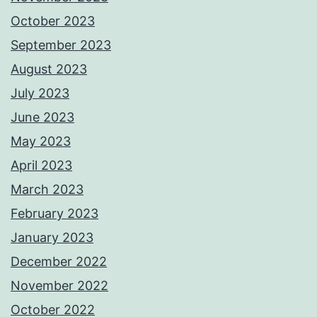
October 2023
September 2023
August 2023
July 2023
June 2023
May 2023
April 2023
March 2023
February 2023
January 2023
December 2022
November 2022
October 2022