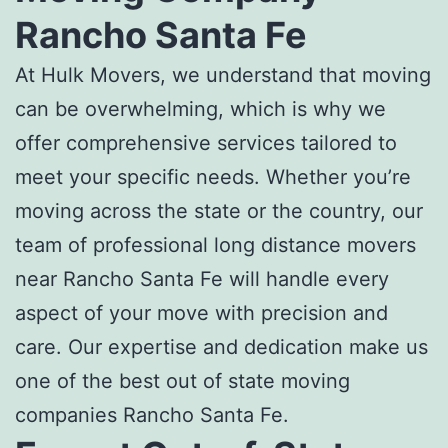
Rancho Santa Fe
At Hulk Movers, we understand that moving
can be overwhelming, which is why we
offer comprehensive services tailored to
meet your specific needs. Whether you’re
moving across the state or the country, our
team of professional
long distance movers
near Rancho Santa Fe
will handle every
aspect of your move with precision and
care. Our expertise and dedication make us
one of the
best out of state moving
companies Rancho Santa Fe
.