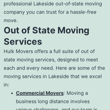
professional
Lakeside out-of-state moving
compan
y you can trust for a hassle-free
move.
Out of State Moving
Services
Hulk Movers offers a full suite of
out of
state moving services
, designed to meet
each and every need. Here are some of the
m
oving services in Lakeside
that we excel
in:
Commercial Movers
: Moving a
business long distance involves
unique challenges, and our team is