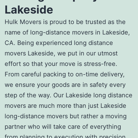
Lakeside
Hulk Movers is proud to be trusted as the
name of
long-distance movers in Lakeside,
CA
. Being experienced
long distance
movers Lakeside
, we put in our utmost
effort so that your move is stress-free.
From careful packing to on-time delivery,
we ensure your goods are in safety every
step of the way. Our
Lakeside long distance
movers
are much more than just
Lakeside
long-distance movers
but rather a moving
partner who will take care of everything
from planning to execution with precision.