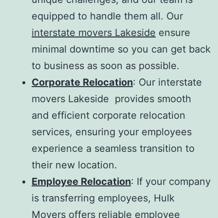
equipped to handle them all. Our
interstate movers Lakeside
ensure
minimal downtime so you can get back
to business as soon as possible.
Corporate Relocation
: Our
interstate
movers Lakeside
provides smooth
and efficient corporate relocation
services, ensuring your employees
experience a seamless transition to
their new location.
Employee Relocation
: If your company
is transferring employees, Hulk
Movers offers reliable employee