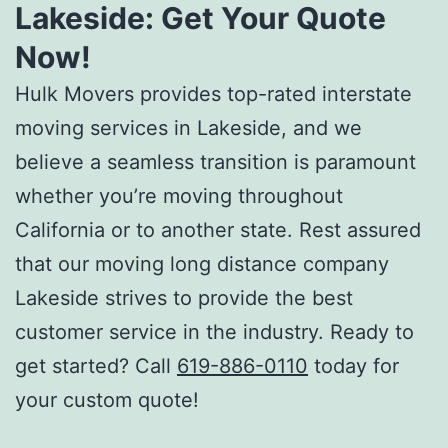
Lakeside:
Get Your Quote
Now!
Hulk Movers provides top-rated
interstate
moving services in Lakeside
, and we
believe a seamless transition is paramount
whether you’re moving throughout
California or to another state. Rest assured
that our
moving long distance company
Lakeside
strives to provide the best
customer service in the industry. Ready to
get started? Call
619-886-0110
today for
your custom quote!