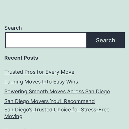
Search
Search
Recent Posts
Trusted Pros for Every Move
Turning Moves Into Easy Wins
Powering Smooth Moves Across San Diego
San Diego Movers You’ll Recommend
San Diego’s Trusted Choice for Stress-Free
Moving