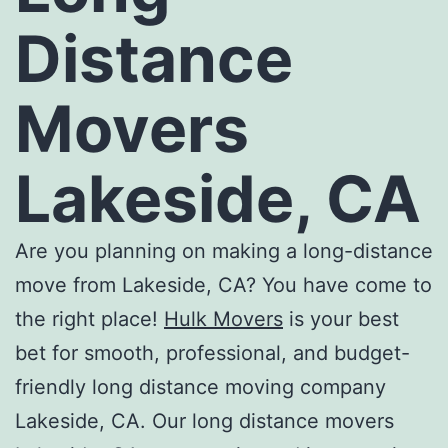
Distance
Movers
Lakeside, CA
Are you planning on making a long-distance
move from Lakeside, CA? You have come to
the right place!
Hulk Movers
is your best
bet for smooth, professional, and budget-
friendly
long distance moving company
Lakeside, CA
. Our
long distance movers