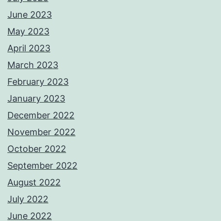
June 2023
May 2023
April 2023
March 2023
February 2023
January 2023
December 2022
November 2022
October 2022
September 2022
August 2022
July 2022
June 2022