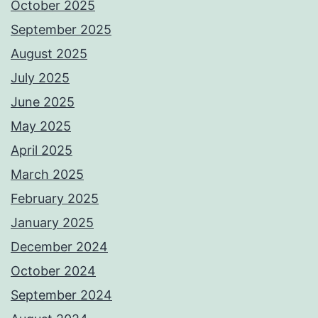
October 2025
September 2025
August 2025
July 2025
June 2025
May 2025
April 2025
March 2025
February 2025
January 2025
December 2024
October 2024
September 2024