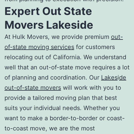
Expert
Out State
Movers Lakeside
At Hulk Movers, we provide premium
out-
of-state moving services
for customers
relocating out of California. We understand
well that an out-of-state move requires a lot
of planning and coordination. Our
Lakes
i
de
out-of-state movers
will work with you to
provide a tailored moving plan that best
suits your individual needs. Whether you
want to make a border-to-border or coast-
to-coast move, we are the most