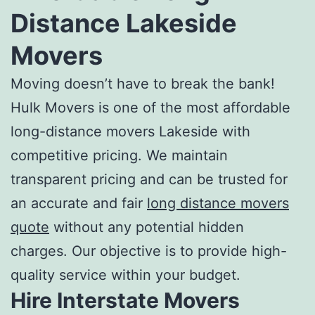
Distance Lakeside
Movers
Moving doesn’t have to break the bank!
Hulk Movers is one of the most
affordable
long-distance movers
Lakeside with
competitive pricing. We maintain
transparent pricing and can be trusted for
an accurate and fair
long distance movers
quote
without any potential hidden
charges. Our objective is to provide high-
quality service within your budget.
Hire Interstate Movers