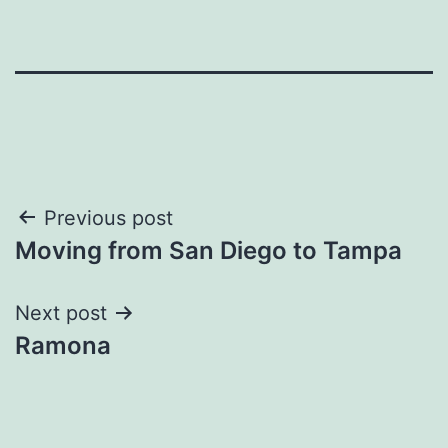
Post
Previous post
Moving from San Diego to Tampa
navigation
Next post
Ramona