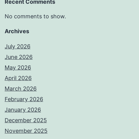
Recent Comments
No comments to show.
Archives
July 2026
June 2026
May 2026
April 2026
March 2026
February 2026
January 2026
December 2025
November 2025