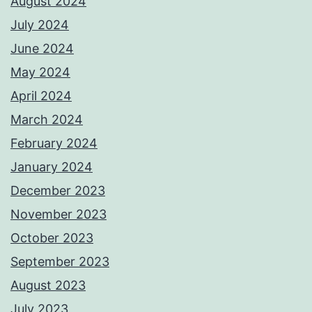
August 2024
July 2024
June 2024
May 2024
April 2024
March 2024
February 2024
January 2024
December 2023
November 2023
October 2023
September 2023
August 2023
July 2023