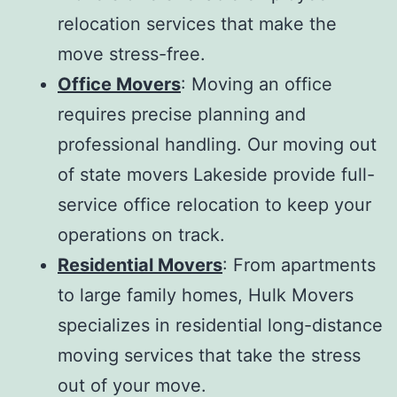
relocation services that make the
move stress-free.
Office Movers
: Moving an office
requires precise planning and
professional handling. Our
moving out
of state movers Lakeside
provide full-
service office relocation to keep your
operations on track.
Residential Movers
: From apartments
to large family homes, Hulk Movers
specializes in residential long-distance
moving services that take the stress
out of your move.