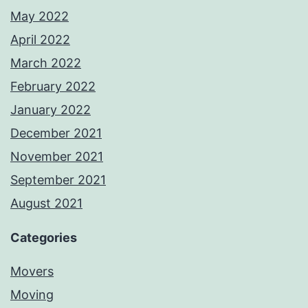
May 2022
April 2022
March 2022
February 2022
January 2022
December 2021
November 2021
September 2021
August 2021
Categories
Movers
Moving