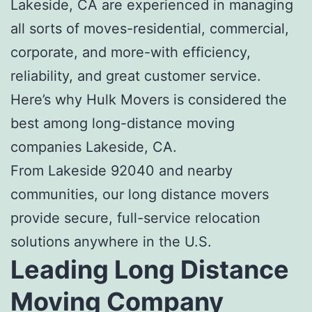
Lakeside, CA
are experienced in managing
all sorts of moves-residential, commercial,
corporate, and more-with efficiency,
reliability, and great customer service.
Here’s why Hulk Movers is considered the
best among
long-distance moving
companies Lakeside, CA
.
From Lakeside 92040 and nearby
communities, our long distance movers
provide secure, full-service relocation
solutions anywhere in the U.S.
Leading
Long Distance
Moving Company