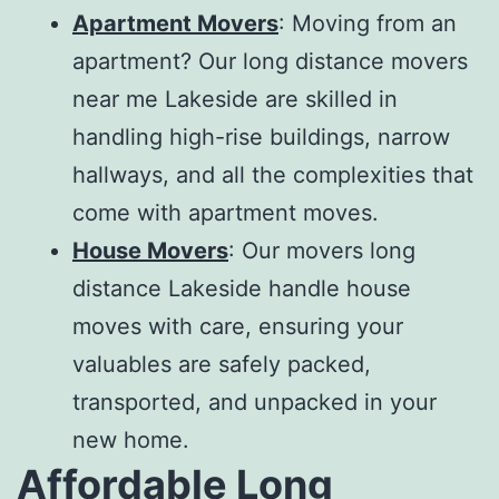
Apartment Movers
: Moving from an
apartment? Our
long distance movers
near me Lakeside
are skilled in
handling high-rise buildings, narrow
hallways, and all the complexities that
come with apartment moves.
House Movers
: Our
movers long
distance Lakeside
handle house
moves with care, ensuring your
valuables are safely packed,
transported, and unpacked in your
new home.
Affordable Long