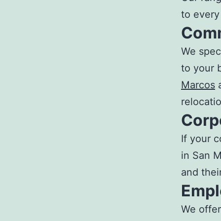
to ever
Comm
We speci
to your 
Marcos
a
relocati
Corp
If your 
in San M
and their
Empl
We offer