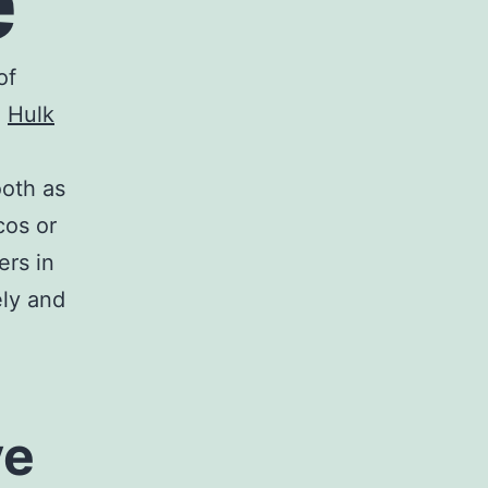
e
of
.
Hulk
ooth as
cos or
rs in
ely and
ve