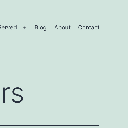
Served
Blog
About
Contact
Open
menu
rs