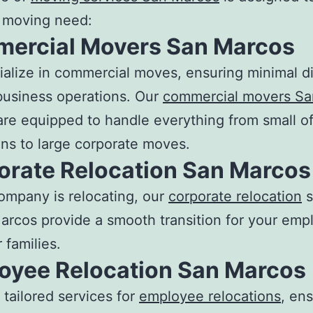
y moving need:
ercial
Movers San Marcos
alize in commercial moves, ensuring minimal di
business operations. Our
commercial movers Sa
re equipped to handle everything from small of
ons to large corporate moves.
orate Relocation San Marcos
company is relocating, our
corporate relocation
s
arcos provide a smooth transition for your emp
 families.
oyee Relocation San Marcos
 tailored services for
employee relocations
, en