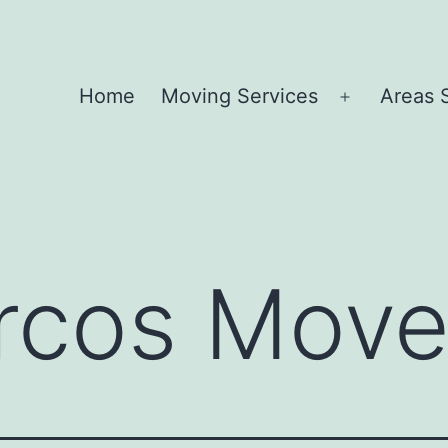
Home
Moving Services
Areas 
Open
menu
rcos Move