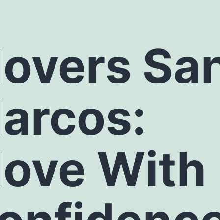
overs Sa
arcos
:
ove With