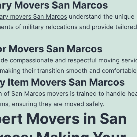
tary Movers San Marcos
tary
movers San Marcos
understand the unique
ents of military relocations and provide tailored
.
or Movers San Marcos
de compassionate and respectful moving servic
 making their transition smooth and comfortable
y Item Movers San Marcos
m of
San Marcos movers
is trained to handle he
ems, ensuring they are moved safely.
pert
Movers in San