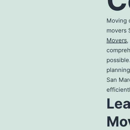
C
Moving c
movers 
Movers
,
comprehe
possible
planning
San Ma
efficien
Le
Mo