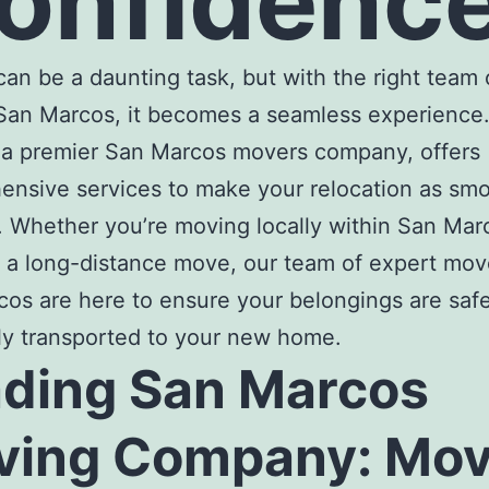
onfidenc
an be a daunting task, but with the right team 
San Marcos
, it becomes a seamless experience
 a premier
San Marcos movers company
, offers
nsive services to make your relocation as sm
. Whether you’re moving locally within San Mar
 a long-distance move, our team of expert
move
rcos
are here to ensure your belongings are saf
tly transported to your new home.
ading
San Marcos
ving Company
: Mo