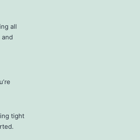
ng all
e and
u’re
ing tight
rted.