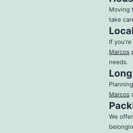
Moving 
take care
Loca
If you’r
Marcos
p
needs.
Long
Planning
Marcos
a
Pack
We offe
belongin