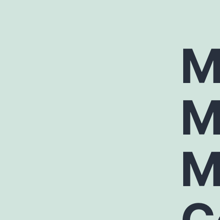
M
M
M