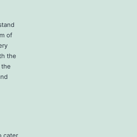
stand
am of
ery
th the
 the
and
o cater