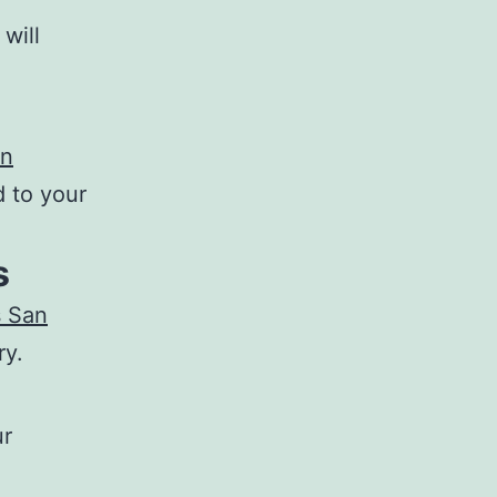
will
an
d to your
s
s San
ry.
ur