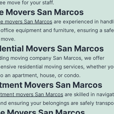
ree move for your staff.
ce Movers San Marcos
ice movers San Marco
s
are experienced in handli
 office equipment and furniture, ensuring a saf
t move.
dential Movers San Marcos
ding
moving company San Marcos
, we offer
nsive residential moving services, whether yo
o an apartment, house, or condo.
tment Movers San Marcos
rtment movers San Marcos
are skilled in navigat
nd ensuring your belongings are safely transpo
e Movers San Marcos