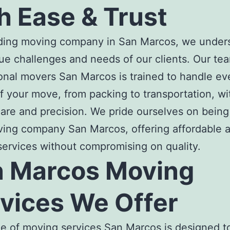
h Ease & Trust
ading
moving company in San Marco
s, we under
ue challenges and needs of our clients. Our te
onal
movers San Marcos
is trained to handle ev
f your move, from packing to transportation, wi
are and precision. We pride ourselves on being
ving company San Marcos
, offering affordable 
 services without compromising on quality.
 Marcos Moving
vices
We Offer
ge of
moving services San Marcos
is designed t