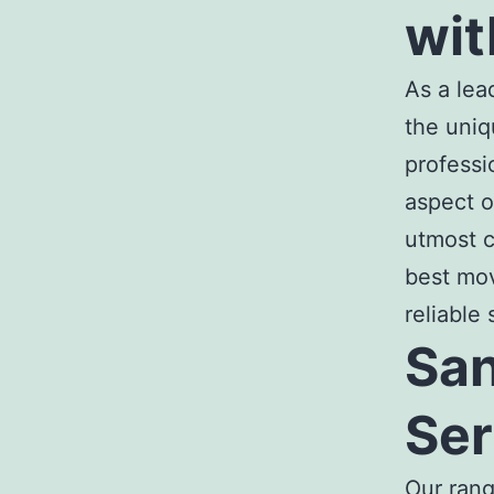
wit
As a le
the uniq
professi
aspect o
utmost c
best mo
reliable
San
Ser
Our ran