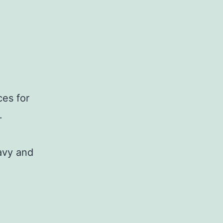
es for
.
avy and