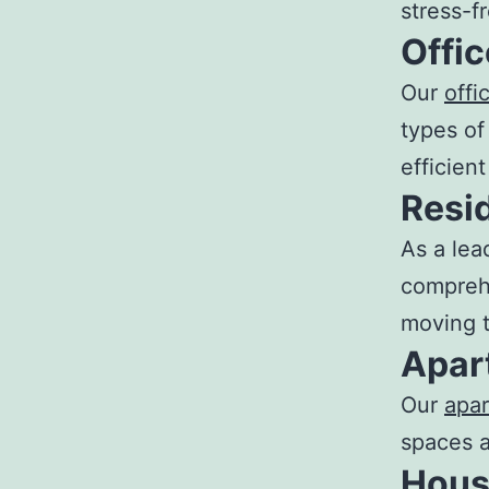
stress-f
Offi
Our
off
types of
efficien
Resi
As a lea
comprehe
moving t
Apar
Our
apa
spaces a
Hous