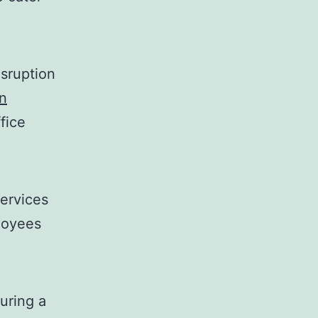
sruption
n
fice
ervices
loyees
suring a