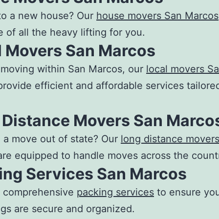
to a new house? Our
house movers San Marcos
 of all the heavy lifting for you.
l Movers San Marcos
e moving within San Marcos, our
local movers S
rovide efficient and affordable services tailore
 Distance Movers San Marco
 a move out of state? Our
long distance mover
re equipped to handle moves across the count
ing Services San Marcos
r comprehensive
packing services
to ensure yo
gs are secure and organized.