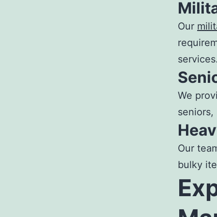
Mili
Our
mili
requirem
services
Seni
We provi
seniors,
Heav
Our tea
bulky it
Ex