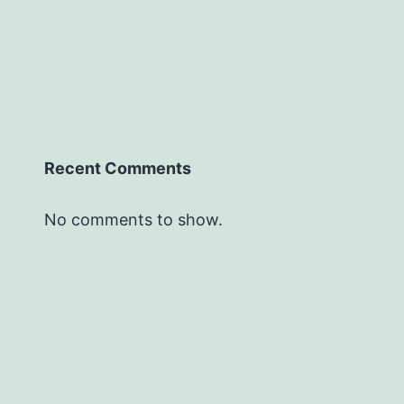
Recent Comments
No comments to show.