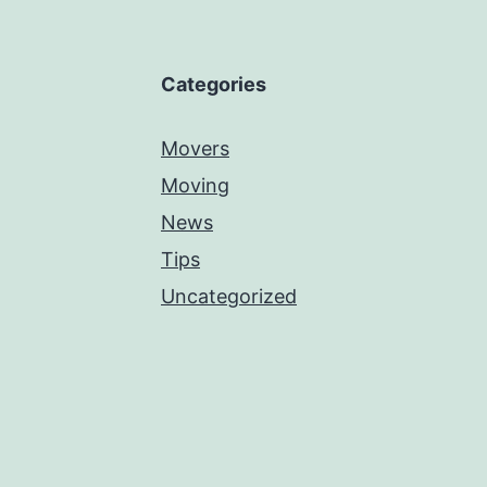
Categories
Movers
Moving
News
Tips
Uncategorized