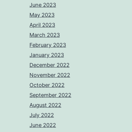
June 2023
May 2023
April 2023
March 2023
February 2023
January 2023
December 2022
November 2022
October 2022
September 2022
August 2022
July 2022
June 2022