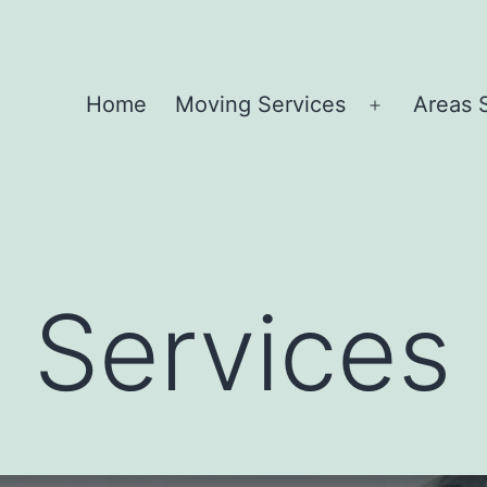
Home
Moving Services
Areas 
Open
menu
 Services