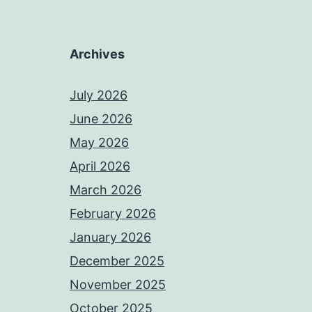
Archives
July 2026
June 2026
May 2026
April 2026
March 2026
February 2026
January 2026
December 2025
November 2025
October 2025