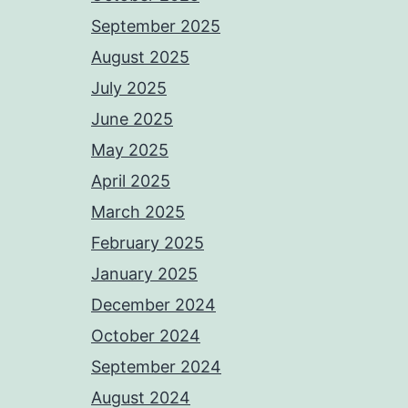
September 2025
August 2025
July 2025
June 2025
May 2025
April 2025
March 2025
February 2025
January 2025
December 2024
October 2024
September 2024
August 2024