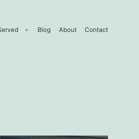
Served
Blog
About
Contact
Open
menu