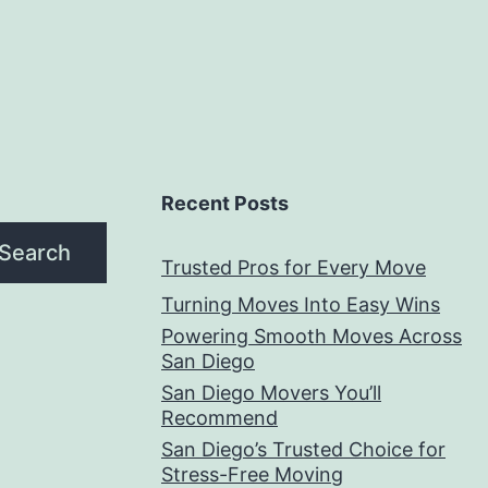
Recent Posts
Search
Trusted Pros for Every Move
Turning Moves Into Easy Wins
Powering Smooth Moves Across
San Diego
San Diego Movers You’ll
Recommend
San Diego’s Trusted Choice for
Stress-Free Moving