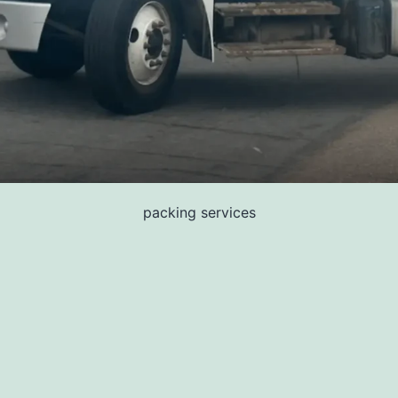
packing services