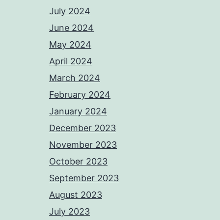
July 2024
June 2024
May 2024
April 2024
March 2024
February 2024
January 2024
December 2023
November 2023
October 2023
September 2023
August 2023
July 2023