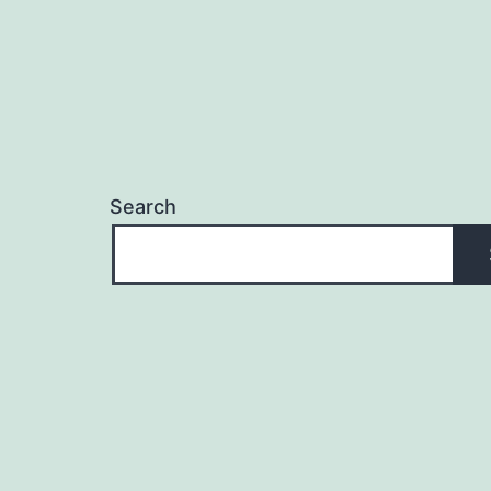
Search