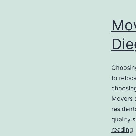
Mo
Die
Choosin
to reloc
choosing
Movers 
resident
quality 
reading