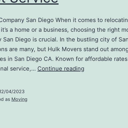
Company San Diego When it comes to relocatin
it’s a home or a business, choosing the right m
San Diego is crucial. In the bustling city of Sa
ons are many, but Hulk Movers stand out amon
s in San Diego CA. Known for affordable rates
Moving
nal service,…
Continue reading
Company
San
12/04/2023
Diego:
ed as
Moving
Affordable
Rates,
Best