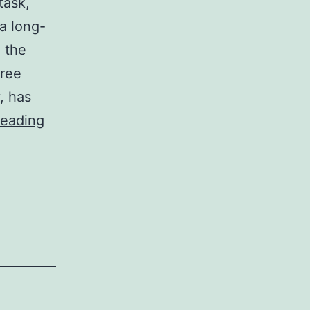
task,
a long-
g the
free
, has
Moving
reading
Company
San
Diego:
Top-
Rated
Services