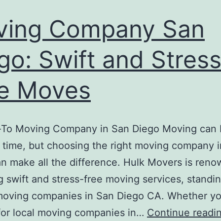
ving Company San
go: Swift and Stress
e Moves
-To Moving Company in San Diego Moving can 
l time, but choosing the right moving company 
n make all the difference. Hulk Movers is reno
g swift and stress-free moving services, standi
oving companies in San Diego CA. Whether yo
for local moving companies in…
Continue readi