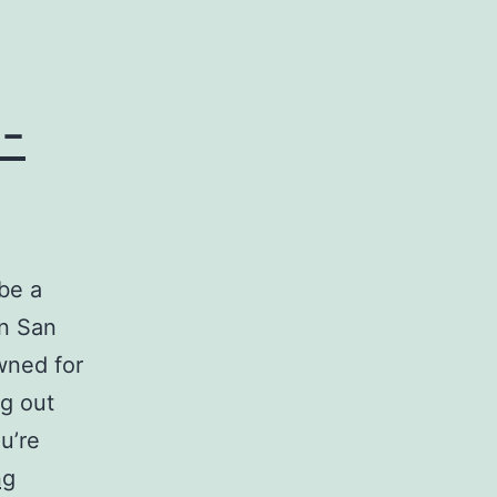
-
be a
in San
wned for
ng out
u’re
Moving
ng