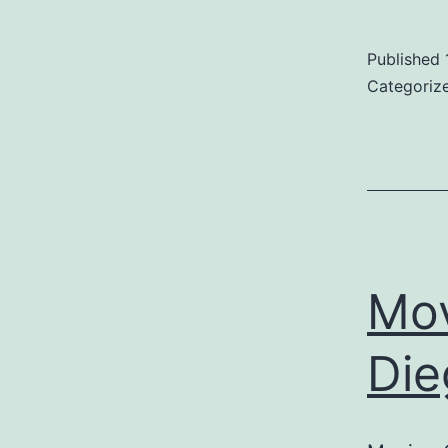
Published
D
Categoriz
E
S
Mo
Die