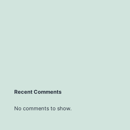
Recent Comments
No comments to show.