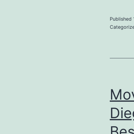
Published
Categoriz
Mo
Die
Bes