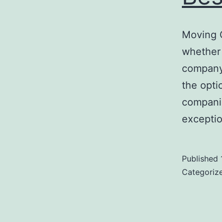
Moving 
whether 
company 
the opti
companie
exceptio
Published
Categoriz