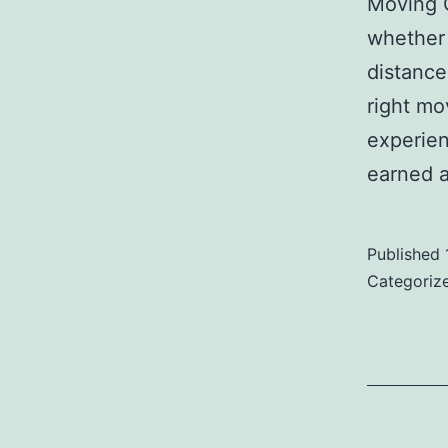
Moving 
whether 
distance
right mo
experie
earned a
Published
Categoriz