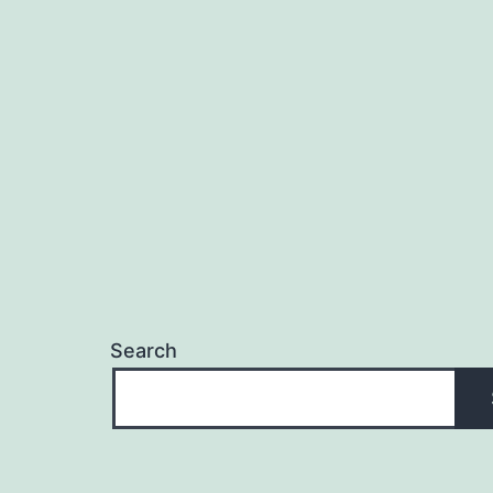
Search