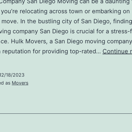
Company San Diego Moving can be a daunting 
you’re relocating across town or embarking on 
 move. In the bustling city of San Diego, findin
ving company San Diego is crucial for a stress-
nce. Hulk Movers, a San Diego moving company
 reputation for providing top-rated…
Continue 
12/18/2023
ed as
Movers