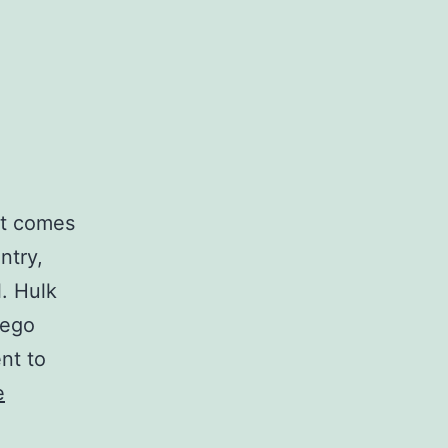
it comes
ntry,
. Hulk
iego
nt to
e