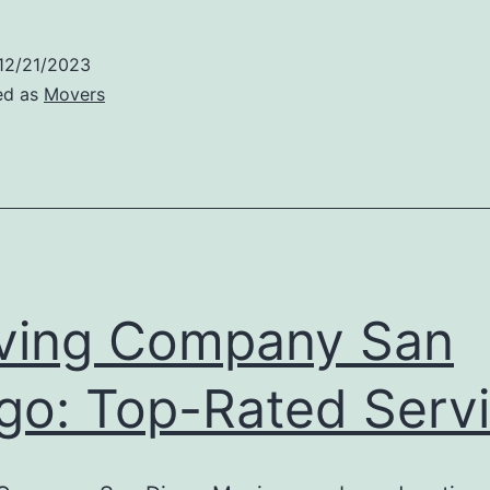
Company
San
12/21/2023
iego:
ed as
Movers
xpert
ervices
ving Company San
go: Top-Rated Serv