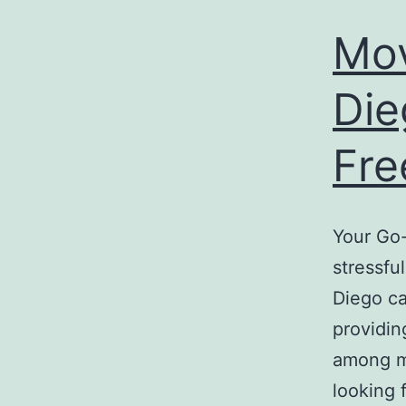
Mo
Die
Fre
Your Go
stressfu
Diego ca
providin
among m
looking 