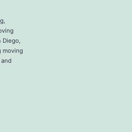
g,
oving
n Diego,
g moving
 and