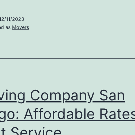
12/11/2023
ed as
Movers
ving Company San
go: Affordable Rates
t Service