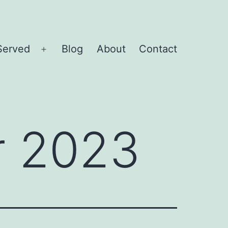
Served
Blog
About
Contact
Open
menu
 2023