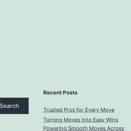
Service
Recent Posts
Search
Trusted Pros for Every Move
Turning Moves Into Easy Wins
Powering Smooth Moves Across