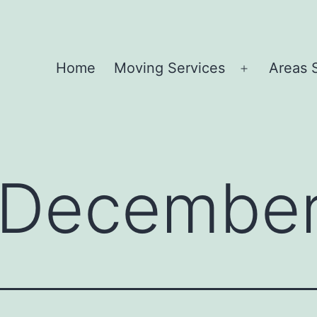
Home
Moving Services
Areas 
Open
menu
December