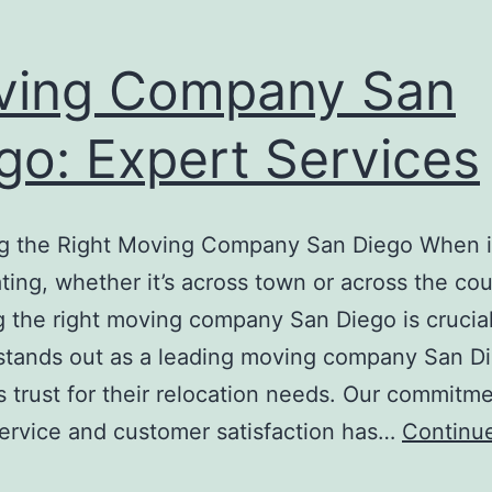
ving Company San
go: Expert Services
g the Right Moving Company San Diego When 
ating, whether it’s across town or across the cou
 the right moving company San Diego is crucial
stands out as a leading moving company San D
s trust for their relocation needs. Our commitme
service and customer satisfaction has…
Continu
Moving